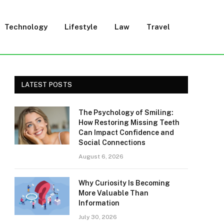
Technology
Lifestyle
Law
Travel
LATEST POSTS
The Psychology of Smiling:
How Restoring Missing Teeth
Can Impact Confidence and
Social Connections
August 6, 2026
Why Curiosity Is Becoming
More Valuable Than
Information
July 30, 2026