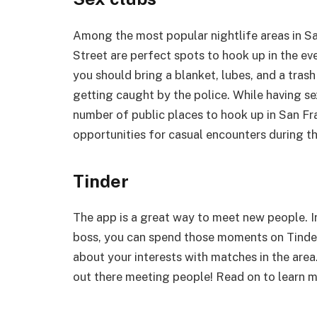
Among the most popular nightlife areas in Sa
Street are perfect spots to hook up in the eve
you should bring a blanket, lubes, and a trash 
getting caught by the police. While having sex 
number of public places to hook up in San Fr
opportunities for casual encounters during th
Tinder
The app is a great way to meet new people. I
boss, you can spend those moments on Tinder.
about your interests with matches in the area.
out there meeting people! Read on to learn m