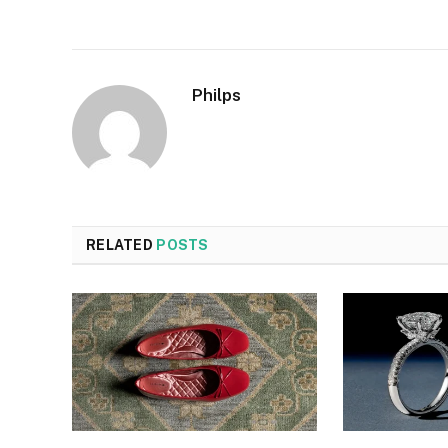
Philps
RELATED
POSTS