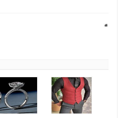
Websit