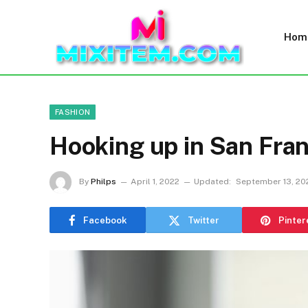
Hom
FASHION
Hooking up in San Fran
By
Philps
April 1, 2022
Updated:
September 13, 20
Facebook
Twitter
Pinter