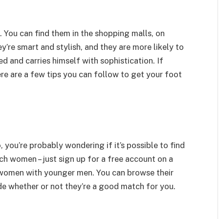
. You can find them in the shopping malls, on
y’re smart and stylish, and they are more likely to
d and carries himself with sophistication. If
ere are a few tips you can follow to get your foot
, you’re probably wondering if it’s possible to find
such women – just sign up for a free account on a
r women with younger men. You can browse their
de whether or not they’re a good match for you.