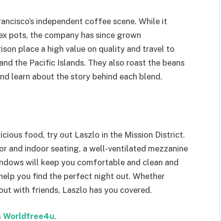
ancisco’s independent coffee scene. While it
mex pots, the company has since grown
ison place a high value on quality and travel to
and the Pacific Islands. They also roast the beans
nd learn about the story behind each blend.
icious food, try out Laszlo in the Mission District.
r and indoor seating, a well-ventilated mezzanine
windows will keep you comfortable and clean and
help you find the perfect night out. Whether
 out with friends, Laszlo has you covered.
m
Worldfree4u
.