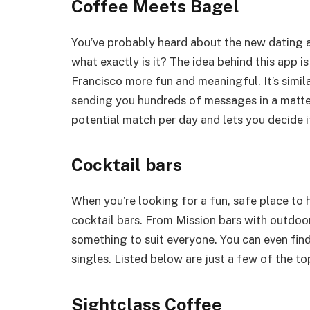
Coffee Meets Bagel
You’ve probably heard about the new dating 
what exactly is it? The idea behind this app 
Francisco more fun and meaningful. It’s simil
sending you hundreds of messages in a matt
potential match per day and lets you decide i
Cocktail bars
When you’re looking for a fun, safe place to h
cocktail bars. From Mission bars with outdoor
something to suit everyone. You can even find
singles. Listed below are just a few of the top
Sightclass Coffee