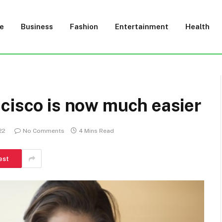
e
Business
Fashion
Entertainment
Health
cisco is now much easier
22
No Comments
4 Mins Read
est