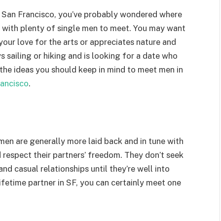
in San Francisco, you’ve probably wondered where
ty with plenty of single men to meet. You may want
our love for the arts or appreciates nature and
 sailing or hiking and is looking for a date who
 the ideas you should keep in mind to meet men in
rancisco
.
men are generally more laid back and in tune with
respect their partners’ freedom. They don’t seek
nd casual relationships until they’re well into
lifetime partner in SF, you can certainly meet one