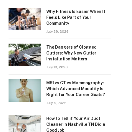
Why Fitness Is Easier When It
Feels Like Part of Your
Community
July 29, 2026
The Dangers of Clogged
Gutters: Why New Gutter
Installation Matters
July 19, 2026
MRI vs CT vs Mammography:
Which Advanced Modality Is
Right for Your Career Goals?
July 4, 2026
How to Tell if Your Air Duct
Cleaner in Nashville TN Did a
Good Job