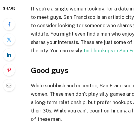
If you’re a single woman looking for a date 
SHARE
to meet guys. San Francisco is an artistic ci
to consider looking for someone who shares y
wildlife. You might even find a man who enjoys
shares your interests. These are just some of
the city. You can easily
find hookups in San F
Good guys
While snobbish and eccentric, San Francisco 
women. These men don’t play silly games and 
a long-term relationship, but prefer hookups a
their 30s. While you can’t count on finding a 
of these men.