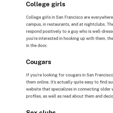
College girls
College girls in San Francisco are everywhere
campus, in restaurants, and at nightclubs. The
respond positively to a guy who is well-dresse
you’re interested in hooking up with them, th
in the door.
Cougars
If you’re looking for cougars in San Francisco
them online. It’s actually quite easy to find 
website that specializes in connecting olde
profiles, as well as read about them and deci
Sex clubs