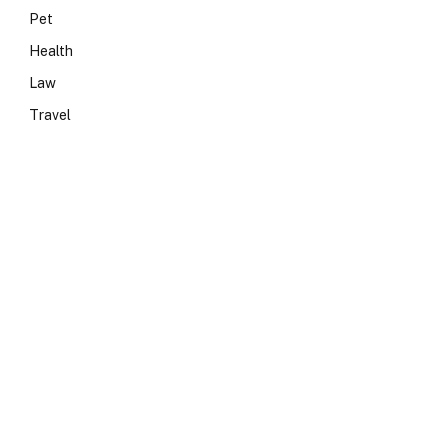
Pet
Health
Law
Travel