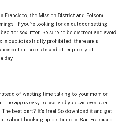
n Francisco, the Mission District and Folsom
nings. If you’re looking for an outdoor setting,
bag for sex litter. Be sure to be discreet and avoid
in public is strictly prohibited, there are a
ancisco that are safe and offer plenty of
e day.
nstead of wasting time talking to your mom or
 The app is easy to use, and you can even chat
 The best part? It’s free! So download it and get
ore about hooking up on Tinder in San Francisco!