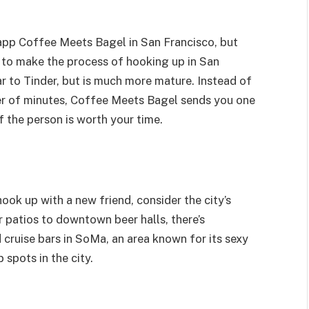
app Coffee Meets Bagel in San Francisco, but
is to make the process of hooking up in San
ar to Tinder, but is much more mature. Instead of
er of minutes, Coffee Meets Bagel sends you one
f the person is worth your time.
ook up with a new friend, consider the city’s
 patios to downtown beer halls, there’s
 cruise bars in SoMa, an area known for its sexy
 spots in the city.