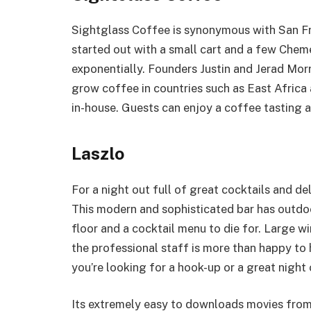
Sightglass Coffee is synonymous with San Fr
started out with a small cart and a few Che
exponentially. Founders Justin and Jerad Morr
grow coffee in countries such as East Africa 
in-house. Guests can enjoy a coffee tasting a
Laszlo
For a night out full of great cocktails and del
This modern and sophisticated bar has outdoo
floor and a cocktail menu to die for. Large 
the professional staff is more than happy to 
you’re looking for a hook-up or a great night
Its extremely easy to downloads movies fro