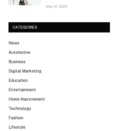
May 13, 2026
CATEGORIES
News
Automotive
Business
Digital Marketing
Education
Entertainment
Home Improvement
Technology
Fashion
Lifestyle