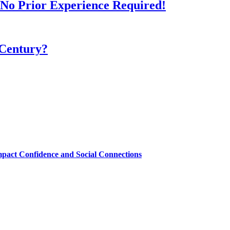
- No Prior Experience Required!
 Century?
mpact Confidence and Social Connections