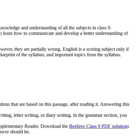
knowledge and understanding of all the subjects in class 9.
to learn how to communicate and develop a better understanding of
owever, they are partially wrong. English is a scoring subject only if
ueprint of the syllabus, and important topics from the syllabus.
ions that are based on this passage, after reading it. Answering this
riting, letter writing, or diary writing. In the grammar section, you
 Supplementary Reader. Download the
Beehive Class 9 PDF solution
s
nswer should be.