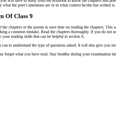
, you will have to study from the textbook to know the chapters and po
at the poet’s intentions are or in what context he/she has written it.
m Of Class 9
 the chapters or the poems to save time on reading the chapters. This wil
king a common mistake. Read the chapters thoroughly. If you do not un
 your reading skills that can be helpful in section A.
 can to understand the type of questions asked. It will also give you m
ay forget what you have read. Stay healthy during your examination tim