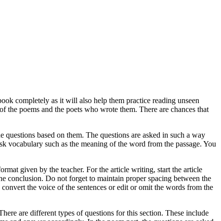
tbook completely as it will also help them practice reading unseen
of the poems and the poets who wrote them. There are chances that
 the questions based on them. The questions are asked in such a way
 ask vocabulary such as the meaning of the word from the passage. You
format given by the teacher. For the article writing, start the article
n the conclusion. Do not forget to maintain proper spacing between the
 convert the voice of the sentences or edit or omit the words from the
re are different types of questions for this section. These include