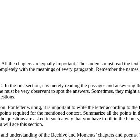
. All the chapters are equally important. The students must read the tex
completely with the meanings of every paragraph. Remember the names 
. In the first section, it is merely reading the passages and answering
 one must be very observant to spot the answers. Sometimes, they might
estions.
n. For letter writing, it is important to write the letter according to the 
he points required for the mentioned context. Summarize all the points i
e questions are asked in such a way that you have to fill in the blanks,
 will ace this section.
 and understanding of the Beehive and Moments’ chapters and poems. The