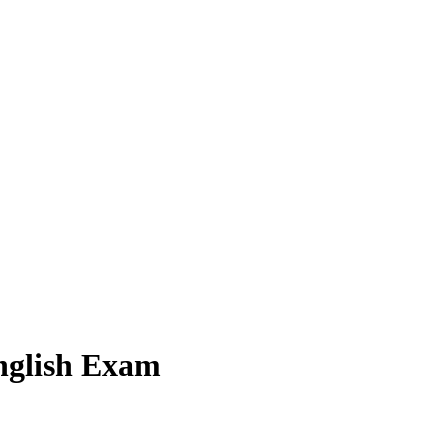
English Exam