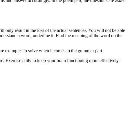
ems and answer accordingly. In the poem part, the questions are asked
l only result in the loss of the actual sentences. You will not be able
derstand a word, underline it. Find the meaning of the word on the
ore examples to solve when it comes to the grammar part.
e. Exercise daily to keep your brain functioning more effectively.