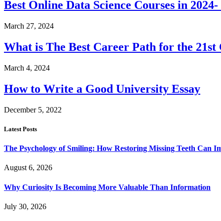
Best Online Data Science Courses in 2024
March 27, 2024
What is The Best Career Path for the 21st
March 4, 2024
How to Write a Good University Essay
December 5, 2022
Latest Posts
The Psychology of Smiling: How Restoring Missing Teeth Can I
August 6, 2026
Why Curiosity Is Becoming More Valuable Than Information
July 30, 2026