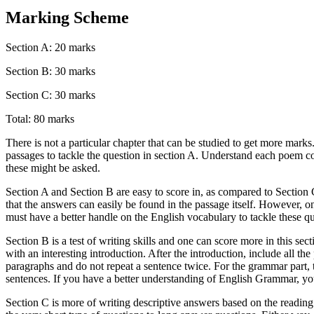
Marking Scheme
Section A: 20 marks
Section B: 30 marks
Section C: 30 marks
Total: 80 marks
There is not a particular chapter that can be studied to get more marks
passages to tackle the question in section A. Understand each poem 
these might be asked.
Section A and Section B are easy to score in, as compared to Section C
that the answers can easily be found in the passage itself. However,
must have a better handle on the English vocabulary to tackle these qu
Section B is a test of writing skills and one can score more in this sectio
with an interesting introduction. After the introduction, include all t
paragraphs and do not repeat a sentence twice. For the grammar part, th
sentences. If you have a better understanding of English Grammar, you
Section C is more of writing descriptive answers based on the reading