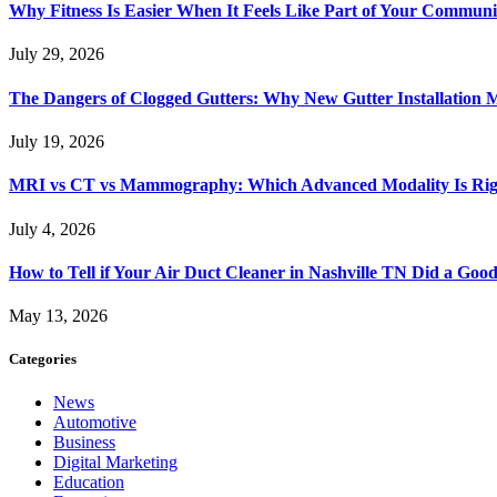
Why Fitness Is Easier When It Feels Like Part of Your Communi
July 29, 2026
The Dangers of Clogged Gutters: Why New Gutter Installation M
July 19, 2026
MRI vs CT vs Mammography: Which Advanced Modality Is Righ
July 4, 2026
How to Tell if Your Air Duct Cleaner in Nashville TN Did a Goo
May 13, 2026
Categories
News
Automotive
Business
Digital Marketing
Education