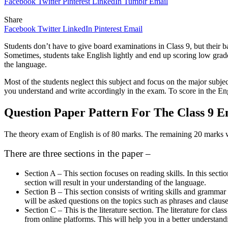
Facebook
Twitter
Pinterest
LinkedIn
Tumblr
Email
Share
Facebook
Twitter
LinkedIn
Pinterest
Email
Students don’t have to give board examinations in Class 9, but their b
Sometimes, students take English lightly and end up scoring low grad
the language.
Most of the students neglect this subject and focus on the major subject
you understand and write accordingly in the exam. To score in the Engl
Question Paper Pattern For The Class 9 E
The theory exam of English is of 80 marks. The remaining 20 marks wi
There are three sections in the paper –
Section A – This section focuses on reading skills. In this secti
section will result in your understanding of the language.
Section B – This section consists of writing skills and grammar k
will be asked questions on the topics such as phrases and clause
Section C – This is the literature section. The literature fo
from online platforms. This will help you in a better understan