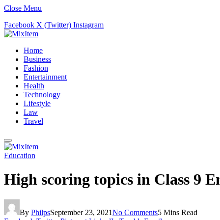
Close Menu
Facebook
X (Twitter)
Instagram
Home
Business
Fashion
Entertainment
Health
Technology
Lifestyle
Law
Travel
Education
High scoring topics in Class 9 
By
Philps
September 23, 2021
No Comments
5 Mins Read