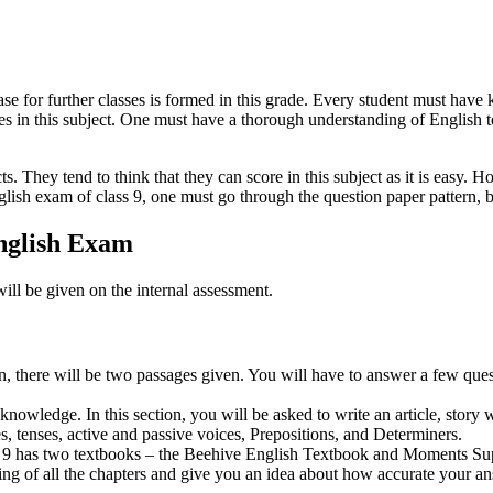
ase for further classes is formed in this grade. Every student must have 
es in this subject. One must have a thorough understanding of English 
s. They tend to think that they can score in this subject as it is easy. H
ish exam of class 9, one must go through the question paper pattern, bl
nglish Exam
ll be given on the internal assessment.
on, there will be two passages given. You will have to answer a few quest
nowledge. In this section, you will be asked to write an article, story w
s, tenses, active and passive voices, Prepositions, and Determiners.
r class 9 has two textbooks – the Beehive English Textbook and Moments
ding of all the chapters and give you an idea about how accurate your a