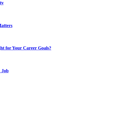
ty
atters
t for Your Career Goals?
d Job