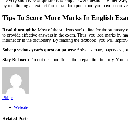
the very short type of questions to long answer questions. Either way
by mentioning an extract from a random poem and you have to convey wh
Tips To Score More Marks In English Exa
Read thoroughly:
Most of the students surf online for the summary of
to provide effective answers in the exam. Thus, you lose marks by ma
internet or in the dictionary. By reading the textbook, you will improve
Solve previous year’s question papers:
Solve as many papers as you
Stay Relaxed:
Do not rush and finish the preparation in hurry. You m
Philps
Website
Related
Posts