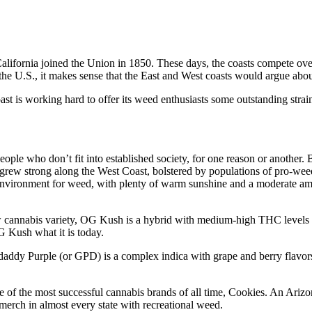
California joined the Union in 1850. These days, the coasts compete over
the U.S., it makes sense that the East and West coasts would argue abo
ast is working hard to offer its weed enthusiasts some outstanding strain
people who don’t fit into established society, for one reason or anothe
rew strong along the West Coast, bolstered by populations of pro-wee
environment for weed, with plenty of warm sunshine and a moderate am
 new cannabis variety, OG Kush is a hybrid with medium-high THC level
G Kush what it is today.
daddy Purple (or GPD) is a complex indica with grape and berry flavors
e of the most successful cannabis brands of all time, Cookies. An Arizo
merch in almost every state with recreational weed.