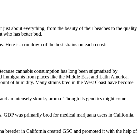
 just about everything, from the beauty of their beaches to the quality
ut who has better bud.
s. Here is a rundown of the best strains on each coast:
r. Because cannabis consumption has long been stigmatized by
d immigrants from places like the Middle East and Latin America.
ount of humidity. Many strains bred in the West Coast have become
s and an intensely skunky aroma. Though its genetics might come
. GDP was primarily bred for medical marijuana users in California,
na breeder in California created GSC and promoted it with the help of