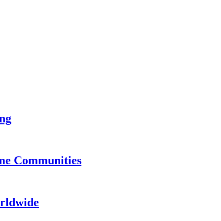
ing
ame Communities
rldwide