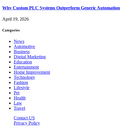
Why Custom PLC Systems Outperform Generic Automation
April 19, 2026
Categories
News
Automotive
Business
Digital Marketing
Education
Entertainment
Home Improvement
Technology
Fashion
Lifestyle
Pet
Health
Law
Travel
Contact US
Privacy Policy