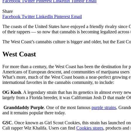
Facebook
Twitter
Pinterest
LinkedIn
Tumblr
Email
Share
Facebook
Twitter
LinkedIn
Pinterest
Email
The coasts of the United States have enjoyed a friendly rivalry since 
of their rappers — so now that cannabis is becoming legalized across 
The West Coast’s cannabis culture is bigger and older, but the East Co
West Coast
For more than a century, the West Coast has been the destination for 
Americans of European descent, and communities of marijuana users g
What’s more, much of the West Coast boasts a near-perfect growing 
international favorites in the cannabis community, to include:
OG Kush
. A legendary strain that has its genetics in almost every
largely from a Florida breeder, it was Californian Josh D that made O
Granddaddy Purple
. One of the most famous
purple strains
, Grand
and it remains popular there today.
GSC
. Once known as Girl Scout Cookies, this strain has launched on
Cali rapper Wiz Khalifa. Users can find
Cookies stores
, products and 