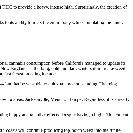
 THC to provide a heavy, intense high. Surprisingly, the creation of
to its ability to relax the entire body while stimulating the mind.
ational cannabis consumption before California managed to update its
in New England — the long, cold and dark winters don’t make weed
om East Coast breeding include:
a — but that he was able to cultivate three outstanding Chemdog
owing areas, Jacksonville, Miami or Tampa. Regardless, it is a nearly
ing happy and talkative effects. Despite having a high THC content,
th coasts will continue producing top-notch weed into the future.