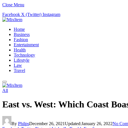
Close Menu
Facebook
X (Twitter)
Instagram
Home
Business
Fashion
Entertainment
Health
Technology
Lifestyle
Law
Travel
All
East vs. West: Which Coast Boa
By
Philps
December 26, 2021
Updated:
January 26, 2022
No Com