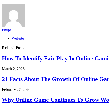
Philps
Website
Related
Posts
How To Identify Fair Play In Online Gam
March 2, 2026
21 Facts About The Growth Of Online G
February 27, 2026
Why Online Game Continues To Grow Wo