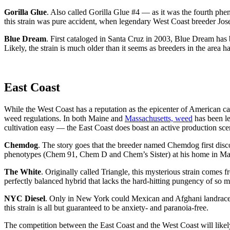
Gorilla Glue
. Also called Gorilla Glue #4 — as it was the fourth phe
this strain was pure accident, when legendary West Coast breeder Jose
Blue Dream
. First cataloged in Santa Cruz in 2003, Blue Dream has b
Likely, the strain is much older than it seems as breeders in the area ha
East Coast
While the West Coast has a reputation as the epicenter of American can
weed regulations. In both Maine and
Massachusetts, weed
has been le
cultivation easy — the East Coast does boast an active production sce
Chemdog
. The story goes that the breeder named Chemdog first disco
phenotypes (Chem 91, Chem D and Chem’s Sister) at his home in Massa
The White
. Originally called Triangle, this mysterious strain come
perfectly balanced hybrid that lacks the hard-hitting pungency of so 
NYC Diesel
. Only in New York could Mexican and Afghani landraces
this strain is all but guaranteed to be anxiety- and paranoia-free.
The competition between the East Coast and the West Coast will likely