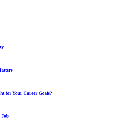
ty
atters
t for Your Career Goals?
d Job