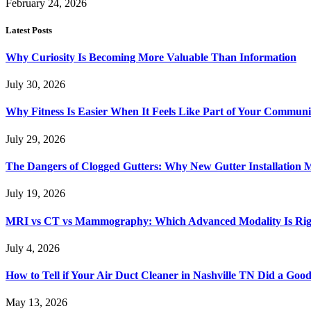
February 24, 2026
Latest Posts
Why Curiosity Is Becoming More Valuable Than Information
July 30, 2026
Why Fitness Is Easier When It Feels Like Part of Your Communi
July 29, 2026
The Dangers of Clogged Gutters: Why New Gutter Installation M
July 19, 2026
MRI vs CT vs Mammography: Which Advanced Modality Is Righ
July 4, 2026
How to Tell if Your Air Duct Cleaner in Nashville TN Did a Goo
May 13, 2026