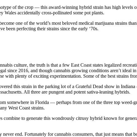
notype of the crop — this award-winning hybrid strain has high levels of
y Wales accidentally cross-pollinated some pot plants.
ecome one of the world’s most beloved medical marijuana strains thanks 
ve been perfecting their strains since the early ‘70s.
nabis culture, the truth is that a few East Coast states legalized recre
gal since 2016, and though cannabis growing conditions aren’t ideal 
ne with plenty of exciting experimentation. Some of the best strains fr
vered this strain in the parking lot of a Grateful Dead show in Indian
chusetts. All three are pungent and potent sativa-leaning hybrids.
s from somewhere in Florida — perhaps from one of the three top weed-gr
many West Coast strains.
 combine to generate this wondrously citrusy hybrid known for generat
 never end. Fortunately for cannabis consumers, that just means that bo