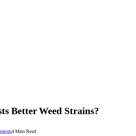
sts Better Weed Strains?
ments
4 Mins Read