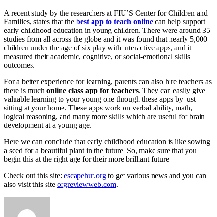
A recent study by the researchers at
FIU’S Center for Children and
Families
, states that the
best app to teach online
can help support
early childhood education in young children. There were around 35
studies from all across the globe and it was found that nearly 5,000
children under the age of six play with interactive apps, and it
measured their academic, cognitive, or social-emotional skills
outcomes.
For a better experience for learning, parents can also hire teachers as
there is much
online class app for teachers
. They can easily give
valuable learning to your young one through these apps by just
sitting at your home. These apps work on verbal ability, math,
logical reasoning, and many more skills which are useful for brain
development at a young age.
Here we can conclude that early childhood education is like sowing
a seed for a beautiful plant in the future. So, make sure that you
begin this at the right age for their more brilliant future.
Check out this site:
escapehut.org
to get various news and you can
also visit this site
orgreviewweb.com
.