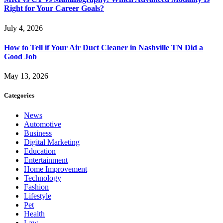
Right for Your Career Goals?
July 4, 2026
How to Tell if Your Air Duct Cleaner in Nashville TN Did a
Good Job
May 13, 2026
Categories
News
Automotive
Business
Digital Marketing
Education
Entertainment
Home Improvement
Technology
Fashion
Lifestyle
Pet
Health
Law