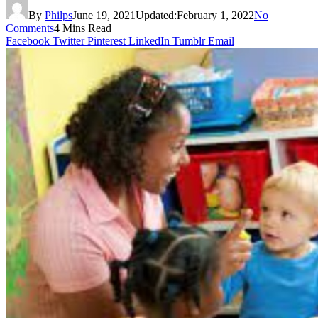
By
Philps
June 19, 2021
Updated:
February 1, 2022
No
Comments
4 Mins Read
Facebook
Twitter
Pinterest
LinkedIn
Tumblr
Email