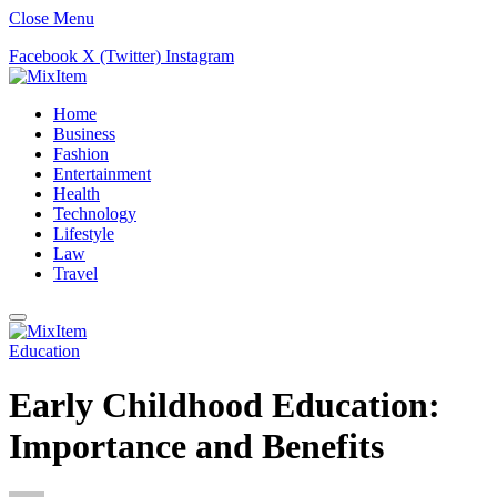
Close Menu
Facebook
X (Twitter)
Instagram
Home
Business
Fashion
Entertainment
Health
Technology
Lifestyle
Law
Travel
Education
Early Childhood Education:
Importance and Benefits