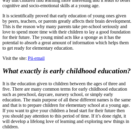
way that children find learning more interesting and it leads to better
cognitive and socio-emotional skills at a young age.
It is scientifically proved that early education of young ones given
by peers, teachers, or parents greatly affects their brain development.
This is the reason why many parents take pre-school seriously and
love to spend more time with their children to lay a good foundation
for their future. The young mind acts like a sponge as it has the
potential to absorb a great amount of information which helps them
to get ready for elementary education.
Visit the site:
Pii-email
What exactly is early childhood education?
It is the education given to children between the ages of three and
five. There are many common terms for early childhood education
such as preschool, daycare, nursery school, or simply early
education. The main purpose of all these different names is the same
and that is to prepare children for elementary school at a young age.
If you want to give your children a head start for their future then
you should pay attention to this period of time. If it’s done right, it
will develop a lifelong love of learning and exploring new things in
children.