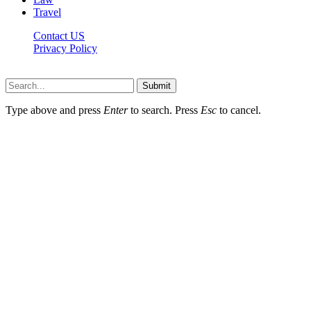
Travel
Contact US
Privacy Policy
Mixitem.com © 2026, All Rights Reserved
Submit
Type above and press
Enter
to search. Press
Esc
to cancel.