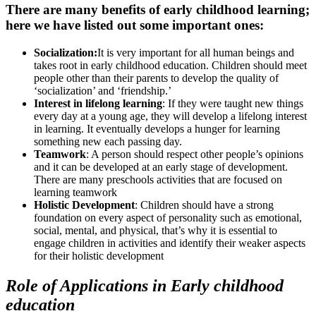
There are many benefits of early childhood learning;
here we have listed out some important ones:
Socialization:
It is very important for all human beings and
takes root in early childhood education. Children should meet
people other than their parents to develop the quality of
‘socialization’ and ‘friendship.’
Interest in lifelong learning
: If they were taught new things
every day at a young age, they will develop a lifelong interest
in learning. It eventually develops a hunger for learning
something new each passing day.
Teamwork
: A person should respect other people’s opinions
and it can be developed at an early stage of development.
There are many preschools activities that are focused on
learning teamwork
Holistic Development
: Children should have a strong
foundation on every aspect of personality such as emotional,
social, mental, and physical, that’s why it is essential to
engage children in activities and identify their weaker aspects
for their holistic development
Role of Applications in Early childhood
education