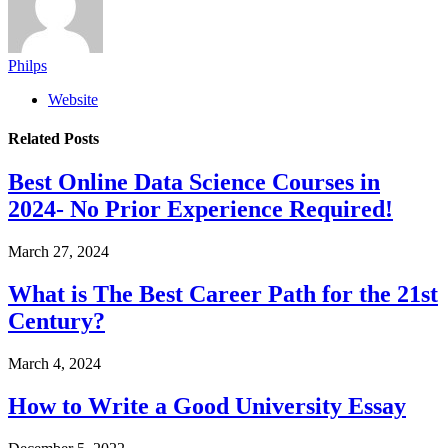
Philps
Website
Related
Posts
Best Online Data Science Courses in
2024- No Prior Experience Required!
March 27, 2024
What is The Best Career Path for the 21st
Century?
March 4, 2024
How to Write a Good University Essay