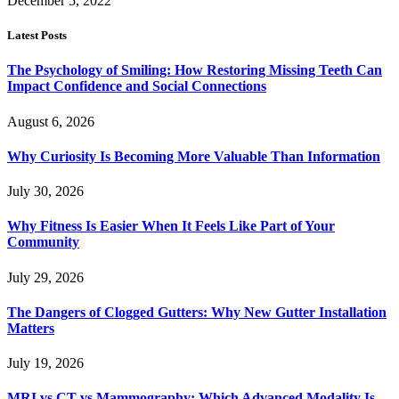
December 5, 2022
Latest Posts
The Psychology of Smiling: How Restoring Missing Teeth Can
Impact Confidence and Social Connections
August 6, 2026
Why Curiosity Is Becoming More Valuable Than Information
July 30, 2026
Why Fitness Is Easier When It Feels Like Part of Your
Community
July 29, 2026
The Dangers of Clogged Gutters: Why New Gutter Installation
Matters
July 19, 2026
MRI vs CT vs Mammography: Which Advanced Modality Is