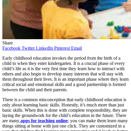
Share
Facebook
Twitter
LinkedIn
Pinterest
Email
Early childhood education invokes the period from the birth of a
child to when they enter kindergarten. It is a crucial phase of every
child’s life as it is the very first time they learn how to interact with
others and also begin to develop many interests that will stay with
them throughout their lives. It is an important phase where they learn
critical social and emotional skills and a good partnership is formed
between the child and their parents.
There is a common misconception that early childhood education is
only about learning basic skills. Honestly, it’s much more than just
basic skills. When this is done with complete responsibility, they are
laying the groundwork for the child’s education in the future. There
are many
apps for teaching online
; you can make them learn many
things sitting at home with just one click. They are customized in a