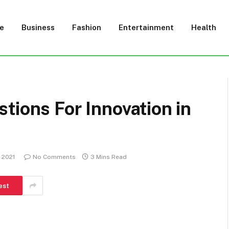
e
Business
Fashion
Entertainment
Health
tions For Innovation in
 2021
No Comments
3 Mins Read
est