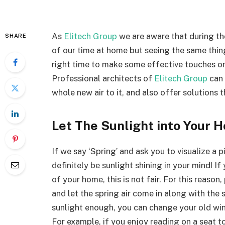
As
Elitech Group
we are aware that during th
SHARE
of our time at home but seeing the same thing
right time to make some effective touches on
Professional architects of
Elitech Group
can 
whole new air to it, and also offer solutions t
Let The Sunlight into Your 
If we say ‘Spring’ and ask you to visualize a p
definitely be sunlight shining in your mind! I
of your home, this is not fair. For this reaso
and let the spring air come in along with the 
sunlight enough, you can change your old w
For example, if you enjoy reading on a seat 