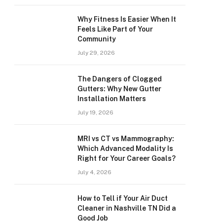
Why Fitness Is Easier When It
Feels Like Part of Your
Community
July 29, 2026
The Dangers of Clogged
Gutters: Why New Gutter
Installation Matters
July 19, 2026
MRI vs CT vs Mammography:
Which Advanced Modality Is
Right for Your Career Goals?
July 4, 2026
How to Tell if Your Air Duct
Cleaner in Nashville TN Did a
Good Job