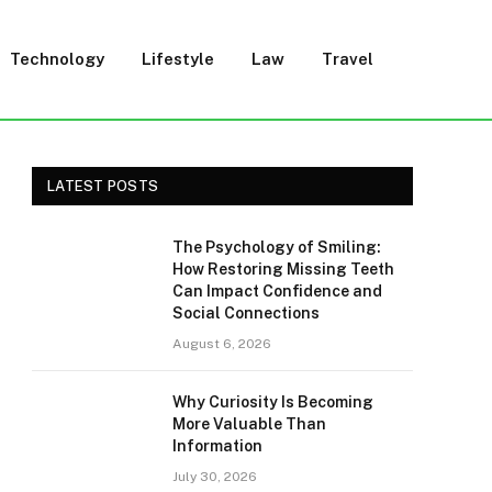
Technology
Lifestyle
Law
Travel
LATEST POSTS
The Psychology of Smiling:
How Restoring Missing Teeth
Can Impact Confidence and
Social Connections
August 6, 2026
Why Curiosity Is Becoming
More Valuable Than
Information
July 30, 2026