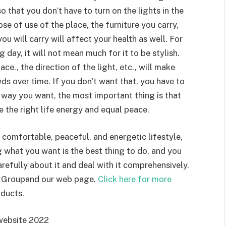
 that you don’t have to turn on the lights in the
se of use of the place, the furniture you carry,
ou will carry will affect your health as well. For
g day, it will not mean much for it to be stylish.
ace., the direction of the light, etc., will make
ds over time. If you don’t want that, you have to
 way you want, the most important thing is that
ve the right life energy and equal peace.
comfortable, peaceful, and energetic lifestyle,
 what you want is the best thing to do, and you
refully about it and deal with it comprehensively.
ch Groupand our web page.
Click here for more
ducts.
website 2022