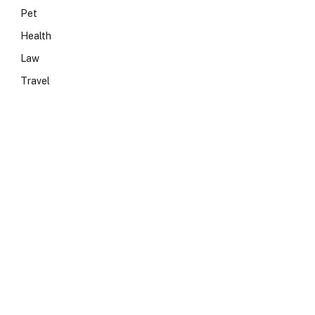
Pet
Health
Law
Travel