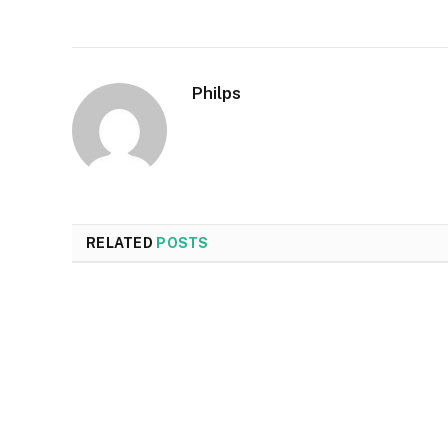
Philps
RELATED
POSTS