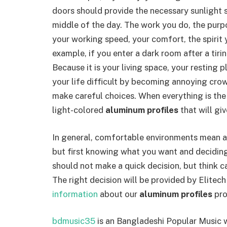
doors should provide the necessary sunlight so
middle of the day. The work you do, the purpo
your working speed, your comfort, the spirit y
example, if you enter a dark room after a tirin
Because it is your living space, your resting pl
your life difficult by becoming annoying crow
make careful choices. When everything is the
light-colored
aluminum profiles
that will gi
In general, comfortable environments mean a 
but first knowing what you want and deciding
should not make a quick decision, but think ca
The right decision will be provided by Elite
information
about our
aluminum profiles
pro
bdmusic35
is an Bangladeshi Popular Music 