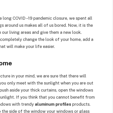
e long COVID –19 pandemic closure, we spent all
s around us makes all of us bored. Now, it is the
 our living areas and give them a new look.
completely change the look of your home, add a
hat will make your life easier.
Home
icture in your mind, we are sure that there will
f you only meet with the sunlight when you are out
n, push aside your thick curtains, open the windows
sunlight. If you think that you cannot benefit from
indows with trendy
aluminum profiles
products.
to the side of the window your windows or glass