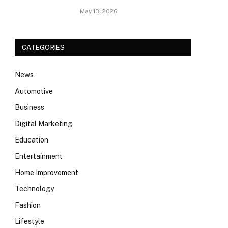
May 13, 2026
CATEGORIES
News
Automotive
Business
Digital Marketing
Education
Entertainment
Home Improvement
Technology
Fashion
Lifestyle