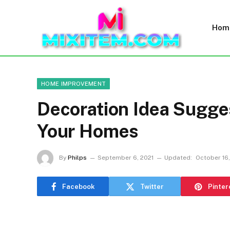
Hom
HOME IMPROVEMENT
Decoration Idea Sugges
Your Homes
By
Philps
September 6, 2021
Updated:
October 16,
Facebook
Twitter
Pinter