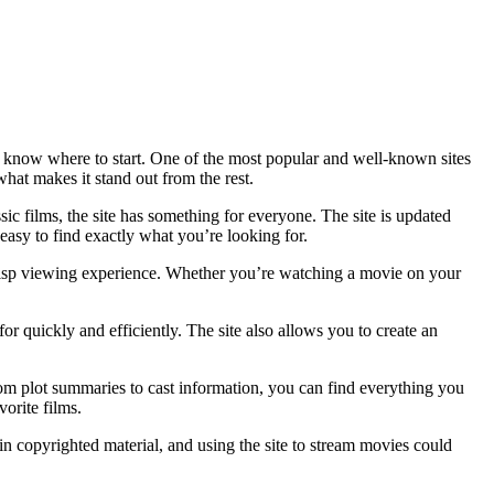
to know where to start. One of the most popular and well-known sites
hat makes it stand out from the rest.
sic films, the site has something for everyone. The site is updated
asy to find exactly what you’re looking for.
crisp viewing experience. Whether you’re watching a movie on your
or quickly and efficiently. The site also allows you to create an
From plot summaries to cast information, you can find everything you
orite films.
ain copyrighted material, and using the site to stream movies could