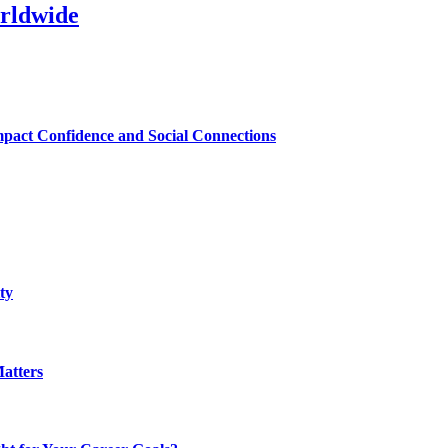
rldwide
mpact Confidence and Social Connections
ty
atters