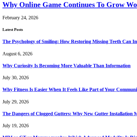
Why Online Game Continues To Grow Wo
February 24, 2026
Latest Posts
The Psychology of Smiling: How Restoring Missing Teeth Can I
August 6, 2026
Why Curiosity Is Becoming More Valuable Than Information
July 30, 2026
Why Fitness Is Easier When It Feels Like Part of Your Communi
July 29, 2026
The Dangers of Clogged Gutters: Why New Gutter Installation M
July 19, 2026