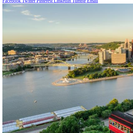
Facebook
Twitter
Pinterest
LinkedIn
Tumblr
Email