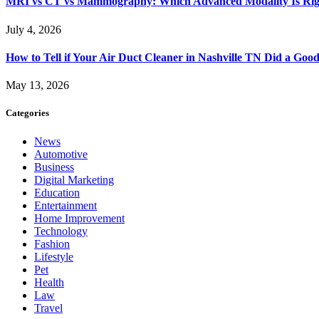
MRI vs CT vs Mammography: Which Advanced Modality Is Righ
July 4, 2026
How to Tell if Your Air Duct Cleaner in Nashville TN Did a Goo
May 13, 2026
Categories
News
Automotive
Business
Digital Marketing
Education
Entertainment
Home Improvement
Technology
Fashion
Lifestyle
Pet
Health
Law
Travel