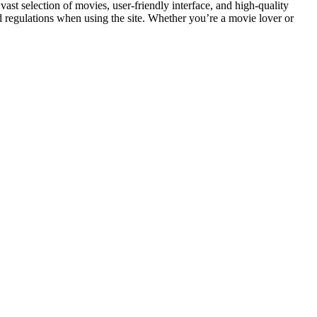
s vast selection of movies, user-friendly interface, and high-quality
nd regulations when using the site. Whether you’re a movie lover or