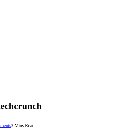
techcrunch
ments
3 Mins Read