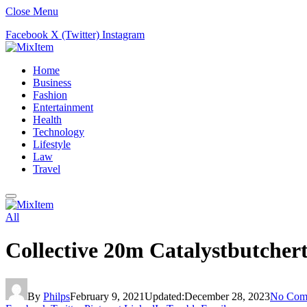
Close Menu
Facebook
X (Twitter)
Instagram
Home
Business
Fashion
Entertainment
Health
Technology
Lifestyle
Law
Travel
All
Collective 20m Catalystbutcher
By
Philps
February 9, 2021
Updated:
December 28, 2023
No Com