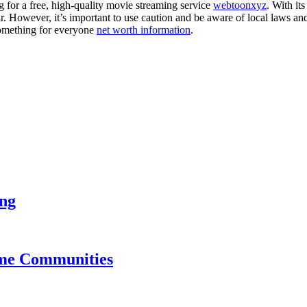
g for a free, high-quality movie streaming service
webtoonxyz
. With it
ar. However, it’s important to use caution and be aware of local laws a
 something for everyone
net worth information
.
ing
ame Communities