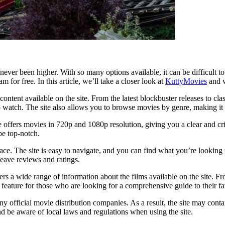
never been higher. With so many options available, it can be difficult 
m for free. In this article, we’ll take a closer look at
KuttyMovies
and w
tent available on the site. From the latest blockbuster releases to clas
 watch. The site also allows you to browse movies by genre, making it e
te offers movies in 720p and 1080p resolution, giving you a clear and 
be top-notch.
ace. The site is easy to navigate, and you can find what you’re looking f
eave reviews and ratings.
ers a wide range of information about the films available on the site. 
feature for those who are looking for a comprehensive guide to their fav
any official movie distribution companies. As a result, the site may cont
and be aware of local laws and regulations when using the site.