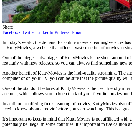
Share
Facebook
Twitter
LinkedIn
Pinterest
Email
In today’s world, the demand for online movie streaming services has 
is KuttyMovies, a website that offers a vast selection of movies to strea
One of the biggest advantages of KuttyMovies is the sheer amount of con
regularly with new releases, so you can always find something new to
Another benefit of KuttyMovies is the high-quality streaming. The si
computer or on your TV, you can be sure that the picture quality will 
One of the standout features of KuttyMovies is the user-friendly interf
account, which allows you to keep track of your favorite movies and l
In addition to offering free streaming of movies, KuttyMovies also off
need to know about a movie before you start watching. This is a great 
It’s important to keep in mind that KuttyMovies is not affiliated with 
potentially be illegal in some countries. It’s important to use caution 