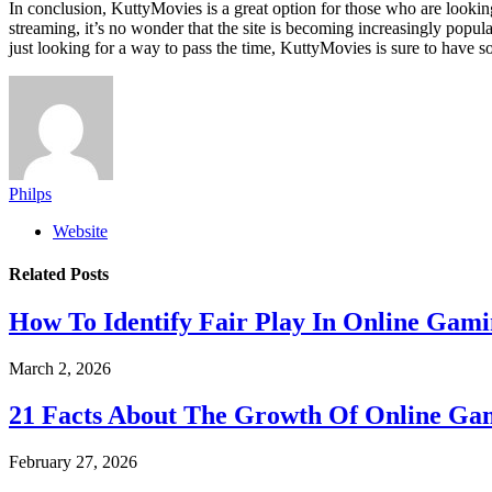
In conclusion, KuttyMovies is a great option for those who are lookin
streaming, it’s no wonder that the site is becoming increasingly popul
just looking for a way to pass the time, KuttyMovies is sure to have
Philps
Website
Related
Posts
How To Identify Fair Play In Online Gam
March 2, 2026
21 Facts About The Growth Of Online G
February 27, 2026