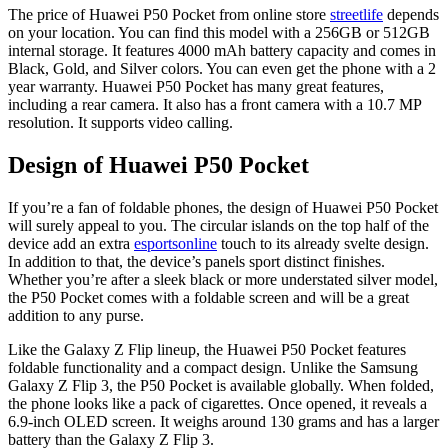
The price of Huawei P50 Pocket from online store
streetlife
depends
on your location. You can find this model with a 256GB or 512GB
internal storage. It features 4000 mAh battery capacity and comes in
Black, Gold, and Silver colors. You can even get the phone with a 2
year warranty. Huawei P50 Pocket has many great features,
including a rear camera. It also has a front camera with a 10.7 MP
resolution. It supports video calling.
Design of Huawei P50 Pocket
If you’re a fan of foldable phones, the design of Huawei P50 Pocket
will surely appeal to you. The circular islands on the top half of the
device add an extra
esportsonline
touch to its already svelte design.
In addition to that, the device’s panels sport distinct finishes.
Whether you’re after a sleek black or more understated silver model,
the P50 Pocket comes with a foldable screen and will be a great
addition to any purse.
Like the Galaxy Z Flip lineup, the Huawei P50 Pocket features
foldable functionality and a compact design. Unlike the Samsung
Galaxy Z Flip 3, the P50 Pocket is available globally. When folded,
the phone looks like a pack of cigarettes. Once opened, it reveals a
6.9-inch OLED screen. It weighs around 130 grams and has a larger
battery than the Galaxy Z Flip 3.