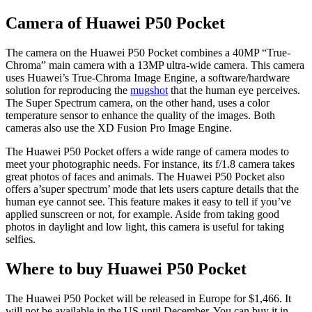
Camera of Huawei P50 Pocket
The camera on the Huawei P50 Pocket combines a 40MP “True-
Chroma” main camera with a 13MP ultra-wide camera. This camera
uses Huawei’s True-Chroma Image Engine, a software/hardware
solution for reproducing the
mugshot
that the human eye perceives.
The Super Spectrum camera, on the other hand, uses a color
temperature sensor to enhance the quality of the images. Both
cameras also use the XD Fusion Pro Image Engine.
The Huawei P50 Pocket offers a wide range of camera modes to
meet your photographic needs. For instance, its f/1.8 camera takes
great photos of faces and animals. The Huawei P50 Pocket also
offers a’super spectrum’ mode that lets users capture details that the
human eye cannot see. This feature makes it easy to tell if you’ve
applied sunscreen or not, for example. Aside from taking good
photos in daylight and low light, this camera is useful for taking
selfies.
Where to buy Huawei P50 Pocket
The Huawei P50 Pocket will be released in Europe for $1,466. It
will not be available in the US until December. You can buy it in