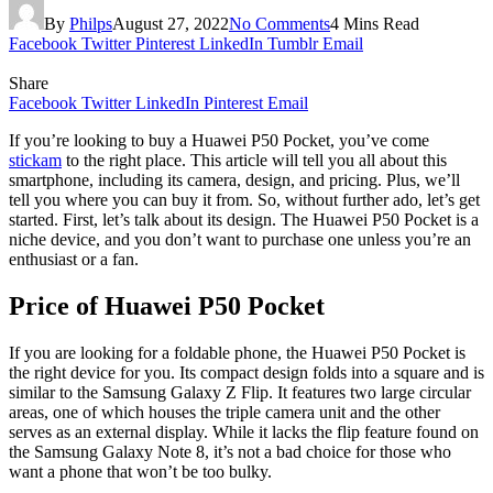
By
Philps
August 27, 2022
No Comments
4 Mins Read
Facebook
Twitter
Pinterest
LinkedIn
Tumblr
Email
Share
Facebook
Twitter
LinkedIn
Pinterest
Email
If you’re looking to buy a Huawei P50 Pocket, you’ve come
stickam
to the right place. This article will tell you all about this
smartphone, including its camera, design, and pricing. Plus, we’ll
tell you where you can buy it from. So, without further ado, let’s get
started. First, let’s talk about its design. The Huawei P50 Pocket is a
niche device, and you don’t want to purchase one unless you’re an
enthusiast or a fan.
Price of Huawei P50 Pocket
If you are looking for a foldable phone, the Huawei P50 Pocket is
the right device for you. Its compact design folds into a square and is
similar to the Samsung Galaxy Z Flip. It features two large circular
areas, one of which houses the triple camera unit and the other
serves as an external display. While it lacks the flip feature found on
the Samsung Galaxy Note 8, it’s not a bad choice for those who
want a phone that won’t be too bulky.