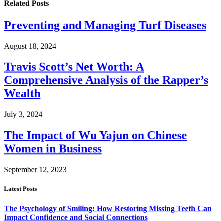
Related
Posts
Preventing and Managing Turf Diseases
August 18, 2024
Travis Scott’s Net Worth: A
Comprehensive Analysis of the Rapper’s
Wealth
July 3, 2024
The Impact of Wu Yajun on Chinese
Women in Business
September 12, 2023
Latest Posts
The Psychology of Smiling: How Restoring Missing Teeth Can
Impact Confidence and Social Connections