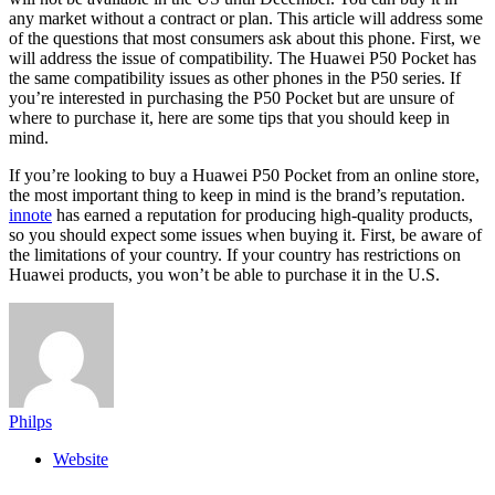
any market without a contract or plan. This article will address some
of the questions that most consumers ask about this phone. First, we
will address the issue of compatibility. The Huawei P50 Pocket has
the same compatibility issues as other phones in the P50 series. If
you’re interested in purchasing the P50 Pocket but are unsure of
where to purchase it, here are some tips that you should keep in
mind.
If you’re looking to buy a Huawei P50 Pocket from an online store,
the most important thing to keep in mind is the brand’s reputation.
innote
has earned a reputation for producing high-quality products,
so you should expect some issues when buying it. First, be aware of
the limitations of your country. If your country has restrictions on
Huawei products, you won’t be able to purchase it in the U.S.
Philps
Website