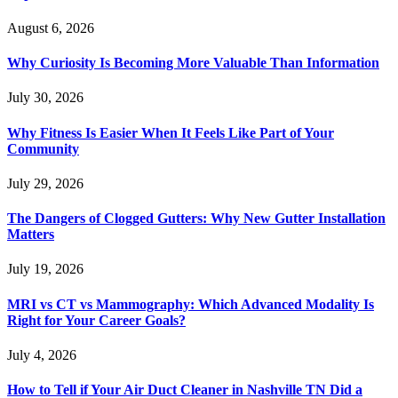
August 6, 2026
Why Curiosity Is Becoming More Valuable Than Information
July 30, 2026
Why Fitness Is Easier When It Feels Like Part of Your
Community
July 29, 2026
The Dangers of Clogged Gutters: Why New Gutter Installation
Matters
July 19, 2026
MRI vs CT vs Mammography: Which Advanced Modality Is
Right for Your Career Goals?
July 4, 2026
How to Tell if Your Air Duct Cleaner in Nashville TN Did a