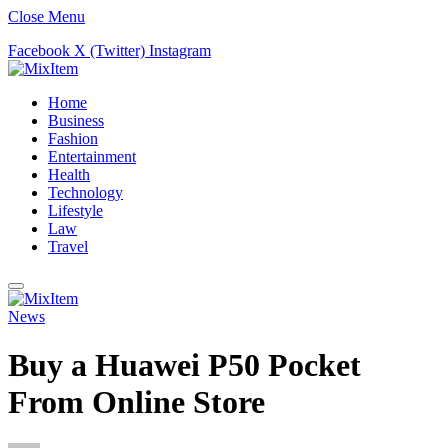
Close Menu
Facebook
X (Twitter)
Instagram
Home
Business
Fashion
Entertainment
Health
Technology
Lifestyle
Law
Travel
News
Buy a Huawei P50 Pocket
From Online Store