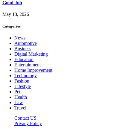
Good Job
May 13, 2026
Categories
News
Automotive
Business
Digital Marketing
Education
Entertainment
Home Improvement
Technology
Fashion
Lifestyle
Pet
Health
Law
Travel
Contact US
Privacy Policy
Mixitem.com © 2026, All Rights Reserved