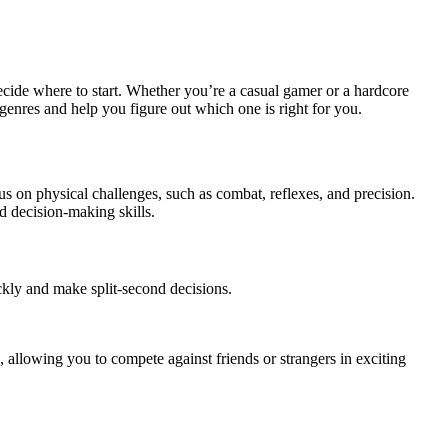
cide where to start. Whether you’re a casual gamer or a hardcore
genres and help you figure out which one is right for you.
s on physical challenges, such as combat, reflexes, and precision.
d decision-making skills.
kly and make split-second decisions.
 allowing you to compete against friends or strangers in exciting