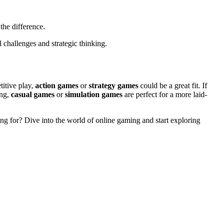
the difference.
 challenges and strategic thinking.
titive play,
action games
or
strategy games
could be a great fit. If
ing,
casual games
or
simulation games
are perfect for a more laid-
ting for? Dive into the world of online gaming and start exploring