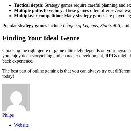
Tactical depth
: Strategy games require careful planning and ex
Multiple paths to victory
: These games often offer several wa
Multiplayer competition
: Many
strategy games
are played aga
Popular
strategy games
include
League of Legends
,
Starcraft II
, and
Finding Your Ideal Genre
Choosing the right genre of game ultimately depends on your personal
you enjoy deep storytelling and character development,
RPGs
might b
back experience.
The best part of online gaming is that you can always try out different
today!
Philps
Website