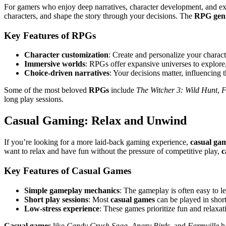
For gamers who enjoy deep narratives, character development, and ex
characters, and shape the story through your decisions. The
RPG gen
Key Features of RPGs
Character customization
: Create and personalize your characte
Immersive worlds
: RPGs offer expansive universes to explore, 
Choice-driven narratives
: Your decisions matter, influencing
Some of the most beloved
RPGs
include
The Witcher 3: Wild Hunt
,
F
long play sessions.
Casual Gaming: Relax and Unwind
If you’re looking for a more laid-back gaming experience,
casual ga
want to relax and have fun without the pressure of competitive play,
c
Key Features of Casual Games
Simple gameplay mechanics
: The gameplay is often easy to l
Short play sessions
: Most
casual games
can be played in shor
Low-stress experience
: These games prioritize fun and relaxa
Casual games
like
Candy Crush Saga
,
Angry Birds
, and
Farmville
ha