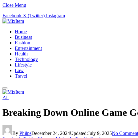
Close Menu
Facebook
X (Twitter)
Instagram
Home
Business
Fashion
Entertainment
Health
Technology
Lifestyle
Law
Travel
All
Breaking Down Online Game Gen
By
Philps
December 24, 2024
Updated:
July 9, 2025
No Comment