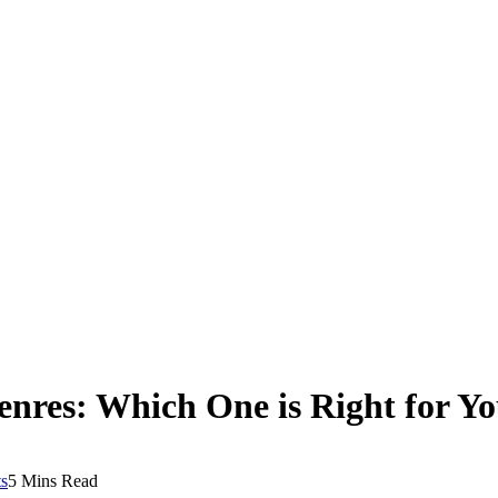
res: Which One is Right for Y
s
5 Mins Read