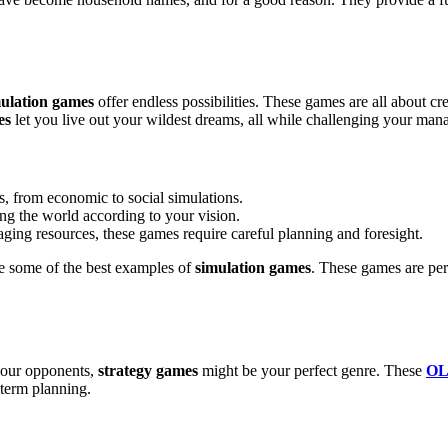
ulation games
offer endless possibilities. These games are all about cr
es
let you live out your wildest dreams, all while challenging your mana
s, from economic to social simulations.
ing the world according to your vision.
ging resources, these games require careful planning and foresight.
e some of the best examples of
simulation games
. These games are per
 your opponents,
strategy games
might be your perfect genre. These
OL
-term planning.