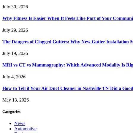
July 30, 2026
Why Fitness Is Easier When It Feels Like Part of Your Communi
July 29, 2026
The Dangers of Clogged Gutters: Why New Gutter Installation M
July 19, 2026
MRI vs CT vs Mammography: Which Advanced Modality Is Righ
July 4, 2026
How to Tell if Your Air Duct Cleaner in Nashville TN Did a Goo
May 13, 2026
Categories
News
Automotive