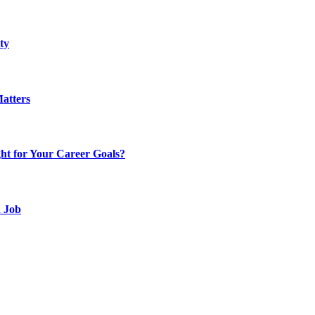
ty
atters
t for Your Career Goals?
d Job