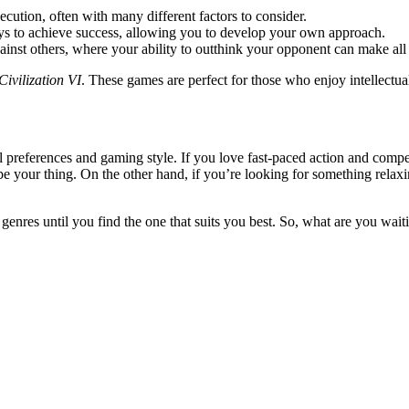
ecution, often with many different factors to consider.
ys to achieve success, allowing you to develop your own approach.
inst others, where your ability to outthink your opponent can make all 
Civilization VI
. These games are perfect for those who enjoy intellectual
 preferences and gaming style. If you love fast-paced action and compe
e your thing. On the other hand, if you’re looking for something relax
 genres until you find the one that suits you best. So, what are you wai