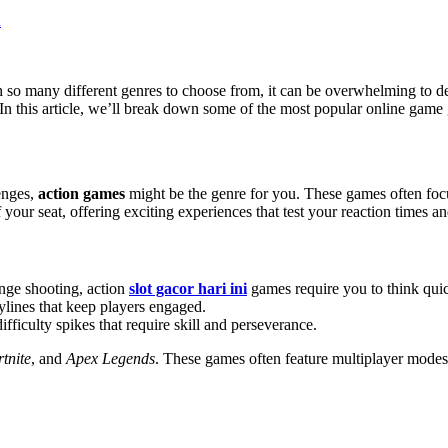
so many different genres to choose from, it can be overwhelming to de
In this article, we’ll break down some of the most popular online game 
enges,
action games
might be the genre for you. These games often focu
your seat, offering exciting experiences that test your reaction times an
ange shooting, action
slot gacor hari ini
games require you to think quic
ylines that keep players engaged.
fficulty spikes that require skill and perseverance.
tnite
, and
Apex Legends
. These games often feature multiplayer modes,