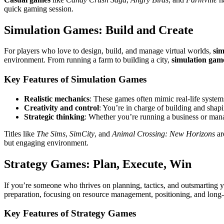
quick gaming session.
Simulation Games: Build and Create
For players who love to design, build, and manage virtual worlds,
sim
environment. From running a farm to building a city,
simulation gam
Key Features of Simulation Games
Realistic mechanics
: These games often mimic real-life system
Creativity and control
: You’re in charge of building and shap
Strategic thinking
: Whether you’re running a business or mana
Titles like
The Sims
,
SimCity
, and
Animal Crossing: New Horizons
ar
but engaging environment.
Strategy Games: Plan, Execute, Win
If you’re someone who thrives on planning, tactics, and outsmarting
preparation, focusing on resource management, positioning, and long
Key Features of Strategy Games