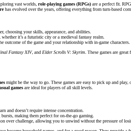
ploring vast worlds,
role-playing games (RPGs)
are a perfect fit. RP
re
has evolved over the years, offering everything from turn-based comb
r, choosing your skills, appearance, and abilities.
whether it’s a futuristic city or a medieval fantasy realm.
 the outcome of the game and your relationship with in-game characters.
inal Fantasy XIV
, and
Elder Scrolls V: Skyrim
. These games are great 
mes
might be the way to go. These games are easy to pick up and play, o
asual games
are ideal for players of all skill levels.
earn and doesn’t require intense concentration.
t bursts, making them perfect for on-the-go gaming.
tion over challenge, allowing you to unwind without the pressure of losi
ve become household names, and for a good reason. They provide a fu