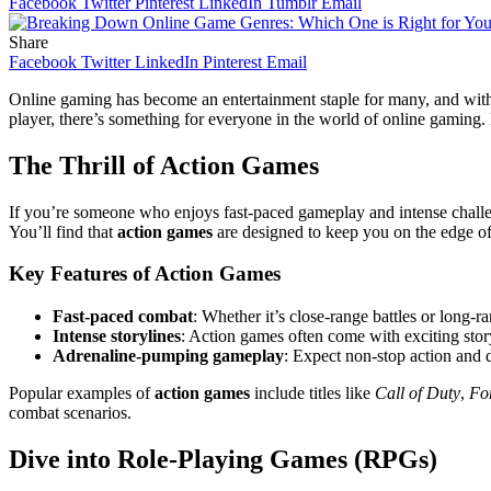
Facebook
Twitter
Pinterest
LinkedIn
Tumblr
Email
Share
Facebook
Twitter
LinkedIn
Pinterest
Email
Online gaming has become an entertainment staple for many, and with 
player, there’s something for everyone in the world of online gaming. 
The Thrill of Action Games
If you’re someone who enjoys fast-paced gameplay and intense chall
You’ll find that
action games
are designed to keep you on the edge of 
Key Features of Action Games
Fast-paced combat
: Whether it’s close-range battles or long-r
Intense storylines
: Action games often come with exciting stor
Adrenaline-pumping gameplay
: Expect non-stop action and di
Popular examples of
action games
include titles like
Call of Duty
,
For
combat scenarios.
Dive into Role-Playing Games (RPGs)