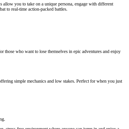
Gs allow you to take on a unique persona, engage with different
at to real-time action-packed battles.
for those who want to lose themselves in epic adventures and enjoy
ffering simple mechanics and low stakes. Perfect for when you just
ng.
n, stress-free environment where anyone can jump in and enjoy a