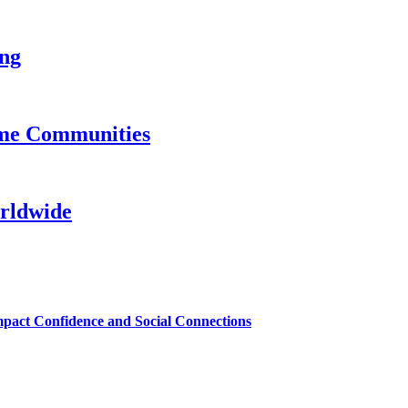
ing
ame Communities
rldwide
mpact Confidence and Social Connections