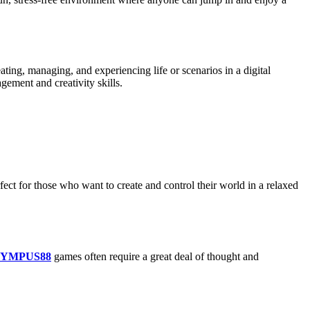
eating, managing, and experiencing life or scenarios in a digital
gement and creativity skills.
fect for those who want to create and control their world in a relaxed
YMPUS88
games often require a great deal of thought and