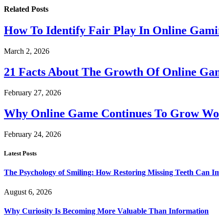
Related
Posts
How To Identify Fair Play In Online Gam
March 2, 2026
21 Facts About The Growth Of Online G
February 27, 2026
Why Online Game Continues To Grow Wo
February 24, 2026
Latest Posts
The Psychology of Smiling: How Restoring Missing Teeth Can I
August 6, 2026
Why Curiosity Is Becoming More Valuable Than Information