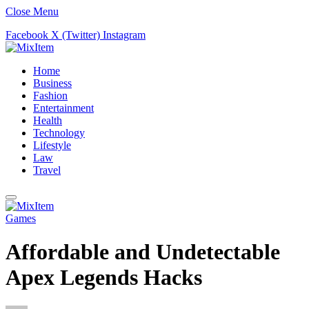
Close Menu
Facebook
X (Twitter)
Instagram
Home
Business
Fashion
Entertainment
Health
Technology
Lifestyle
Law
Travel
Games
Affordable and Undetectable
Apex Legends Hacks