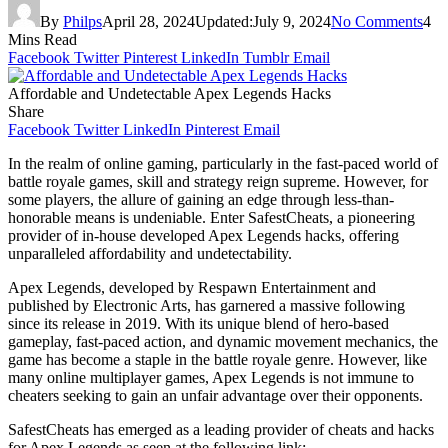
By
Philps
April 28, 2024
Updated:
July 9, 2024
No Comments
4
Mins Read
Facebook
Twitter
Pinterest
LinkedIn
Tumblr
Email
Affordable and Undetectable Apex Legends Hacks
Share
Facebook
Twitter
LinkedIn
Pinterest
Email
In the realm of online gaming, particularly in the fast-paced world of
battle royale games, skill and strategy reign supreme. However, for
some players, the allure of gaining an edge through less-than-
honorable means is undeniable. Enter SafestCheats, a pioneering
provider of in-house developed Apex Legends hacks, offering
unparalleled affordability and undetectability.
Apex Legends, developed by Respawn Entertainment and
published by Electronic Arts, has garnered a massive following
since its release in 2019. With its unique blend of hero-based
gameplay, fast-paced action, and dynamic movement mechanics, the
game has become a staple in the battle royale genre. However, like
many online multiplayer games, Apex Legends is not immune to
cheaters seeking to gain an unfair advantage over their opponents.
SafestCheats has emerged as a leading provider of cheats and hacks
for Apex Legends as seen at the following link: