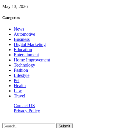
May 13, 2026
Categories
News
Automotive
Business
Digital Marketing
Education
Entertainment
Home Improvement
Technology
Fashion
Lifestyle
Pet
Health
Law
Travel
Contact US
Privacy Policy
Mixitem.com © 2026, All Rights Reserved
Submit