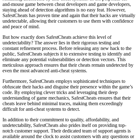
and-mouse game between cheat developers and game developers,
staying ahead of detection algorithms is no easy feat. However,
SafestCheats has proven time and again that their hacks are virtually
undetectable, allowing their customers to use them with confidence
and peace of mind.
But how exactly does SafestCheats achieve this level of
undetectability? The answer lies in their rigorous testing and
constant refinement process. Before releasing any new hack to the
public, SafestCheats subjects it to extensive testing to identify and
eliminate any potential vulnerabilities or detection vectors. This
meticulous approach ensures that their cheats remain undetected by
even the most advanced anti-cheat systems.
Furthermore, SafestCheats employs sophisticated techniques to
obfuscate their hacks and disguise their presence within the game’s
code. By employing clever tricks and leveraging their deep
understanding of game mechanics, SafestCheats ensures that their
cheats leave behind minimal traces, making them exceedingly
difficult for anti-cheat systems to detect.
In addition to their commitment to quality, affordability, and
undetectability, SafestCheats also prides itself on providing top-
notch customer support. Their dedicated team of support agents is
available around the clock to assist customers with any questions or