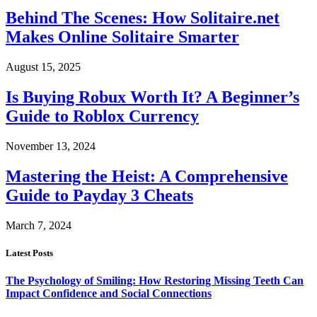
Behind The Scenes: How Solitaire.net
Makes Online Solitaire Smarter
August 15, 2025
Is Buying Robux Worth It? A Beginner’s
Guide to Roblox Currency
November 13, 2024
Mastering the Heist: A Comprehensive
Guide to Payday 3 Cheats
March 7, 2024
Latest Posts
The Psychology of Smiling: How Restoring Missing Teeth Can
Impact Confidence and Social Connections