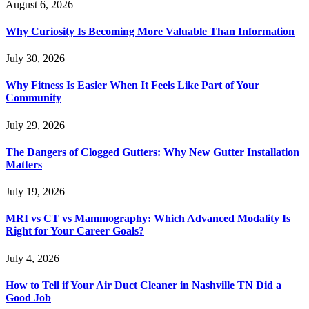
August 6, 2026
Why Curiosity Is Becoming More Valuable Than Information
July 30, 2026
Why Fitness Is Easier When It Feels Like Part of Your
Community
July 29, 2026
The Dangers of Clogged Gutters: Why New Gutter Installation
Matters
July 19, 2026
MRI vs CT vs Mammography: Which Advanced Modality Is
Right for Your Career Goals?
July 4, 2026
How to Tell if Your Air Duct Cleaner in Nashville TN Did a
Good Job