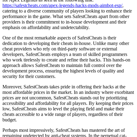
https://safestcheats.com/apex-legends-hacks-mods-aimbot-esp/
,
catering to a diverse community of players looking to enhance their
performance in the game. What sets SafestCheats apart from other
providers is their commitment to in-house development and their
emphasis on affordability and undetectability.
One of the most remarkable aspects of SafestCheats is their
dedication to developing their cheats in-house. Unlike many other
cheat providers who rely on third-party software or external
developers, SafestCheats employs a team of skilled programmers
who work tirelessly to create and refine their hacks. This hands-on
approach allows SafestCheats to maintain full control over the
development process, ensuring the highest levels of quality and
security for their customers.
Moreover, SafestCheats takes pride in offering their hacks at the
most affordable prices in the market. In an industry where exorbitant
prices are not uncommon, SafestCheats stands out by prioritizing
accessibility and affordability for all players. By keeping their prices
low, SafestCheats aims to level the playing field and make their
cheats accessible to a wide range of players, regardless of their
budget.
Perhaps most impressively, SafestCheats has mastered the art of
remaining undetected by anti-cheat systems. In the perpetual cat-