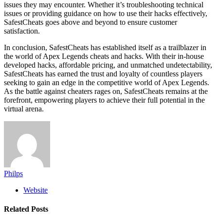
issues they may encounter. Whether it’s troubleshooting technical
issues or providing guidance on how to use their hacks effectively,
SafestCheats goes above and beyond to ensure customer
satisfaction.
In conclusion, SafestCheats has established itself as a trailblazer in
the world of Apex Legends cheats and hacks. With their in-house
developed hacks, affordable pricing, and unmatched undetectability,
SafestCheats has earned the trust and loyalty of countless players
seeking to gain an edge in the competitive world of Apex Legends.
As the battle against cheaters rages on, SafestCheats remains at the
forefront, empowering players to achieve their full potential in the
virtual arena.
Philps
Website
Related
Posts