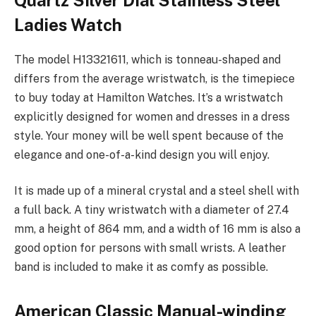
Ladies Watch
The model H13321611, which is tonneau-shaped and
differs from the average wristwatch, is the timepiece
to buy today at Hamilton Watches. It’s a wristwatch
explicitly designed for women and dresses in a dress
style. Your money will be well spent because of the
elegance and one-of-a-kind design you will enjoy.
It is made up of a mineral crystal and a steel shell with
a full back. A tiny wristwatch with a diameter of 27.4
mm, a height of 864 mm, and a width of 16 mm is also a
good option for persons with small wrists. A leather
band is included to make it as comfy as possible.
American Classic Manual-winding