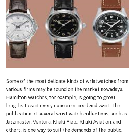
Some of the most delicate kinds of wristwatches from
various firms may be found on the market nowadays.
Hamilton Watches, for example, is going to great
lengths to suit every consumer need and want. The
publication of several wrist watch collections, such as
Jazzmaster, Ventura, Khaki Field, Khaki Aviation, and
others, is one way to suit the demands of the public.