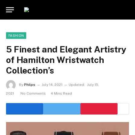
FASHION
5 Finest and Elegant Artistry
of Hamilton Wristwatch
Collection’s
By
Philps
July 14, 2021
Updated:
July 15,
2021
No Comments
4 Mins Read