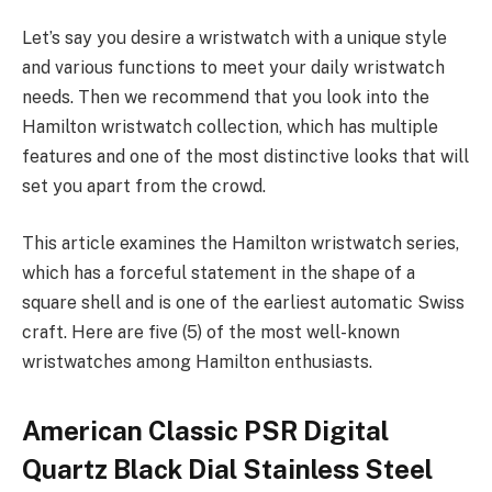
Let’s say you desire a wristwatch with a unique style
and various functions to meet your daily wristwatch
needs. Then we recommend that you look into the
Hamilton wristwatch collection, which has multiple
features and one of the most distinctive looks that will
set you apart from the crowd.
This article examines the Hamilton wristwatch series,
which has a forceful statement in the shape of a
square shell and is one of the earliest automatic Swiss
craft. Here are five (5) of the most well-known
wristwatches among Hamilton enthusiasts.
American Classic PSR Digital
Quartz Black Dial Stainless Steel