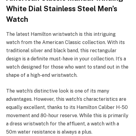
White Dial Stainless Steel Men’s
Watch
The latest Hamilton wristwatch is this intriguing
watch from the American Classic collection. With its
traditional silver and black band, this rectangular
design is a definite must-have in your collection. It’s a
watch designed for those who want to stand out in the
shape of a high-end wristwatch.
The watch’s distinctive look is one of its many
advantages. However, this watch’s characteristics are
equally excellent, thanks to its Hamilton Caliber H-50
movement and 80-hour reserve. While this is primarily
a dress wristwatch for the affluent, a watch with a
50m water resistance is always a plus.