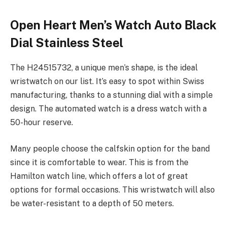
Open Heart Men’s Watch Auto Black
Dial Stainless Steel
The H24515732, a unique men’s shape, is the ideal
wristwatch on our list. It’s easy to spot within Swiss
manufacturing, thanks to a stunning dial with a simple
design. The automated watch is a dress watch with a
50-hour reserve.
Many people choose the calfskin option for the band
since it is comfortable to wear. This is from the
Hamilton watch line, which offers a lot of great
options for formal occasions. This wristwatch will also
be water-resistant to a depth of 50 meters.