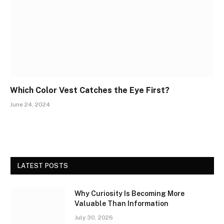
Which Color Vest Catches the Eye First?
June 24, 2024
LATEST POSTS
Why Curiosity Is Becoming More
Valuable Than Information
July 30, 2026