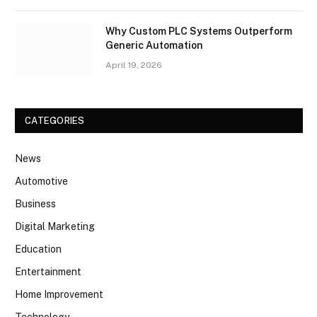
Why Custom PLC Systems Outperform
Generic Automation
April 19, 2026
CATEGORIES
News
Automotive
Business
Digital Marketing
Education
Entertainment
Home Improvement
Technology