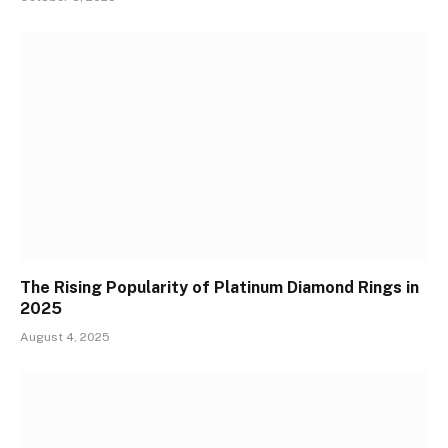
The Rising Popularity of Platinum Diamond Rings in
2025
August 4, 2025