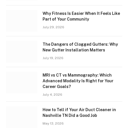
Why Fitness Is Easier When It Feels Like
Part of Your Community
July 29, 2026
The Dangers of Clogged Gutters: Why
New Gutter Installation Matters
July 19, 2026
MRI vs CT vs Mammography: Which
Advanced Modality Is Right for Your
Career Goals?
July 4, 2026
How to Tell if Your Air Duct Cleaner in
Nashville TN Did a Good Job
May 13, 2026