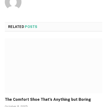
Website
RELATED
POSTS
The Comfort Shoe That’s Anything but Boring
October 8, 2025