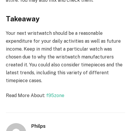
attire. You may also mix and check them.
Takeaway
Your next wristwatch should be a reasonable
expenditure for your daily activities as well as future
income. Keep in mind that a particular watch was
chosen due to why the wristwatch manufacturers
created it. You could also consider timepieces and the
latest trends, including this variety of different
timepiece cases.
Read More About:
f95zone
Philps