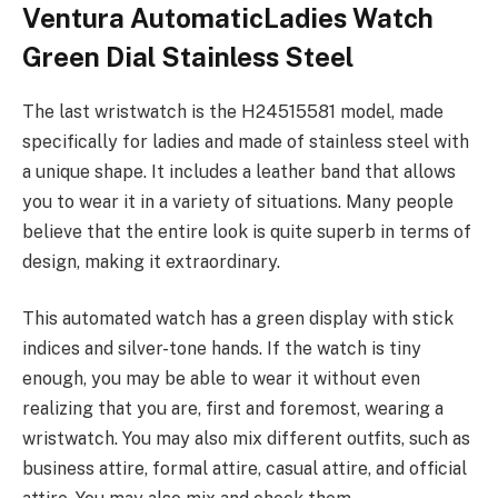
Ventura AutomaticLadies Watch
Green Dial Stainless Steel
The last wristwatch is the H24515581 model, made
specifically for ladies and made of stainless steel with
a unique shape. It includes a leather band that allows
you to wear it in a variety of situations. Many people
believe that the entire look is quite superb in terms of
design, making it extraordinary.
This automated watch has a green display with stick
indices and silver-tone hands. If the watch is tiny
enough, you may be able to wear it without even
realizing that you are, first and foremost, wearing a
wristwatch. You may also mix different outfits, such as
business attire, formal attire, casual attire, and official