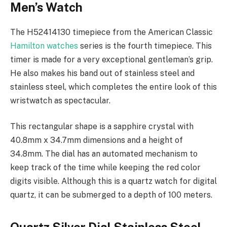
Men’s Watch
The H52414130 timepiece from the American Classic
Hamilton watches
series is the fourth timepiece. This
timer is made for a very exceptional gentleman’s grip.
He also makes his band out of stainless steel and
stainless steel, which completes the entire look of this
wristwatch as spectacular.
This rectangular shape is a sapphire crystal with
40.8mm x 34.7mm dimensions and a height of
34.8mm. The dial has an automated mechanism to
keep track of the time while keeping the red color
digits visible. Although this is a quartz watch for digital
quartz, it can be submerged to a depth of 100 meters.
Quartz Silver Dial Stainless Steel