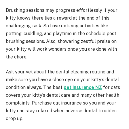
Brushing sessions may progress effortlessly if your
kitty knows there lies a reward at the end of this
challenging task. So have enticing activities like
petting, cuddling, and playtime in the schedule post
brushing sessions. Also, showering zestful praise on
your kitty will work wonders once you are done with
the chore.
Ask your vet about the dental cleaning routine and
make sure you have a close eye on your kitty’s dental
condition always. The best
pet insurance NZ
for cats
covers your kitty’s dental care and many other health
complaints. Purchase cat insurance so you and your
kitty can stay relaxed when adverse dental troubles
crop up.