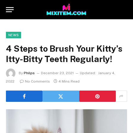
NEWS
4 Steps to Brush Your Kitty’s
Itty-Bitty Teeth Regularly!
By
Philps
December 23, 2021
Updated:
January 4,
2022
No Comments
4 Mins Read