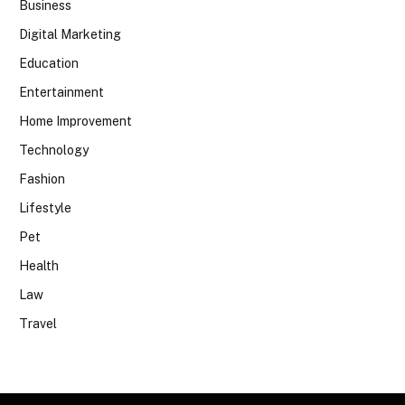
Business
Digital Marketing
Education
Entertainment
Home Improvement
Technology
Fashion
Lifestyle
Pet
Health
Law
Travel