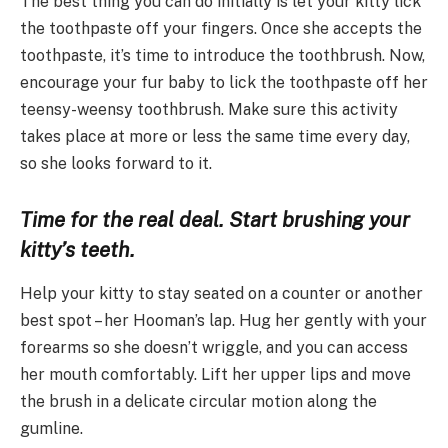
The best thing you can do initially is let your kitty lick
the toothpaste off your fingers. Once she accepts the
toothpaste, it’s time to introduce the toothbrush. Now,
encourage your fur baby to lick the toothpaste off her
teensy-weensy toothbrush. Make sure this activity
takes place at more or less the same time every day,
so she looks forward to it.
Time for the real deal. Start brushing your
kitty’s teeth.
Help your kitty to stay seated on a counter or another
best spot – her Hooman’s lap. Hug her gently with your
forearms so she doesn’t wriggle, and you can access
her mouth comfortably. Lift her upper lips and move
the brush in a delicate circular motion along the
gumline.