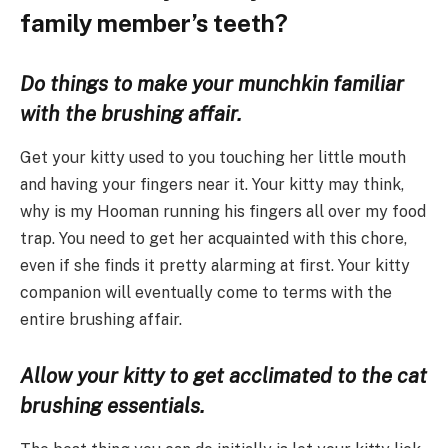
family member’s teeth?
Do things to make your munchkin familiar
with the brushing affair.
Get your kitty used to you touching her little mouth
and having your fingers near it. Your kitty may think,
why is my Hooman running his fingers all over my food
trap. You need to get her acquainted with this chore,
even if she finds it pretty alarming at first. Your kitty
companion will eventually come to terms with the
entire brushing affair.
Allow your kitty to get acclimated to the cat
brushing essentials.