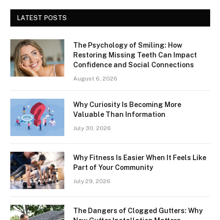
LATEST POSTS
The Psychology of Smiling: How
Restoring Missing Teeth Can Impact
Confidence and Social Connections
August 6, 2026
Why Curiosity Is Becoming More
Valuable Than Information
July 30, 2026
Why Fitness Is Easier When It Feels Like
Part of Your Community
July 29, 2026
The Dangers of Clogged Gutters: Why