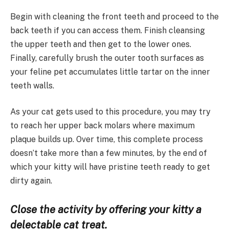
Begin with cleaning the front teeth and proceed to the
back teeth if you can access them. Finish cleansing
the upper teeth and then get to the lower ones.
Finally, carefully brush the outer tooth surfaces as
your feline pet accumulates little tartar on the inner
teeth walls.
As your cat gets used to this procedure, you may try
to reach her upper back molars where maximum
plaque builds up. Over time, this complete process
doesn’t take more than a few minutes, by the end of
which your kitty will have pristine teeth ready to get
dirty again.
Close the activity by offering your kitty a
delectable cat treat.