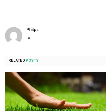
Philps
Website
RELATED
POSTS