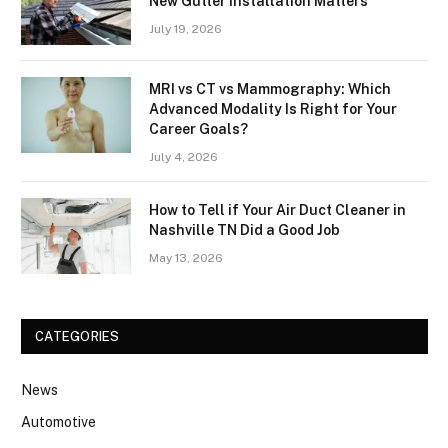
New Gutter Installation Matters
July 19, 2026
MRI vs CT vs Mammography: Which
Advanced Modality Is Right for Your
Career Goals?
July 4, 2026
How to Tell if Your Air Duct Cleaner in
Nashville TN Did a Good Job
May 13, 2026
CATEGORIES
News
Automotive