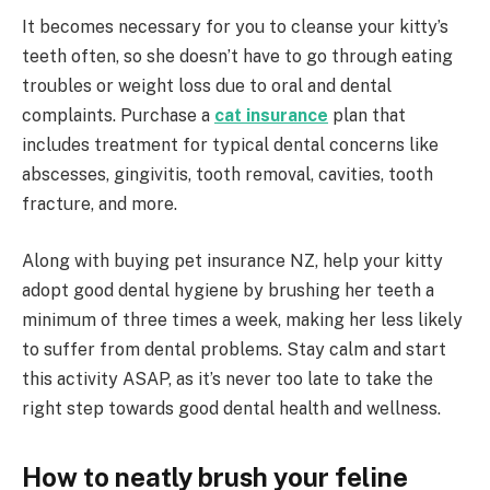
It becomes necessary for you to cleanse your kitty’s
teeth often, so she doesn’t have to go through eating
troubles or weight loss due to oral and dental
complaints. Purchase a
cat insurance
plan that
includes treatment for typical dental concerns like
abscesses, gingivitis, tooth removal, cavities, tooth
fracture, and more.
Along with buying pet insurance NZ, help your kitty
adopt good dental hygiene by brushing her teeth a
minimum of three times a week, making her less likely
to suffer from dental problems. Stay calm and start
this activity ASAP, as it’s never too late to take the
right step towards good dental health and wellness.
How to neatly brush your feline