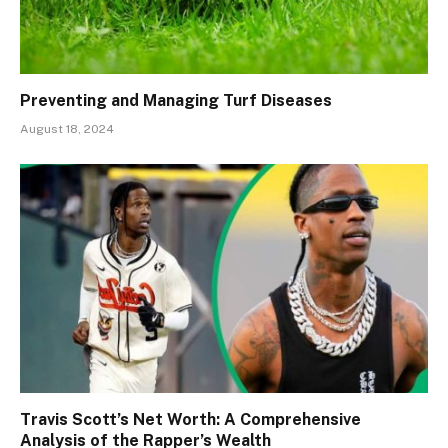
Preventing and Managing Turf Diseases
August 18, 2024
Travis Scott’s Net Worth: A Comprehensive
Analysis of the Rapper’s Wealth