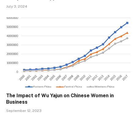
July 3, 2024
The Impact of Wu Yajun on Chinese Women in
Business
September 12, 2023