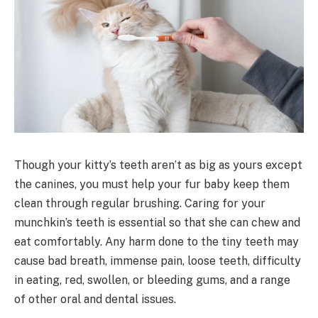
Though your kitty’s teeth aren’t as big as yours except
the canines, you must help your fur baby keep them
clean through regular brushing. Caring for your
munchkin’s teeth is essential so that she can chew and
eat comfortably. Any harm done to the tiny teeth may
cause bad breath, immense pain, loose teeth, difficulty
in eating, red, swollen, or bleeding gums, and a range
of other oral and dental issues.