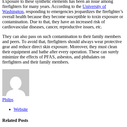
Exposure to these synthetic elements has been an issue among
firefighters for many years. According to the
University of
Washington
, responding to emergencies jeopardizes the firefighter’s
overall health because they become susceptible to toxin exposure or
contamination. Due to that, they have an increased risk of
cardiovascular diseases, cancer, reproductive issues, etc.
They can also pass on such contamination to their family members
and peers. To avoid that, firefighters should always wear protective
gear and reduce direct skin exposure. Moreover, they must clean
their equipment and bathe after every operation. These can surely
minimize the effects of PFAS, asbestos, and phthalates on
firefighters and their family members.
Philps
Website
Related
Posts