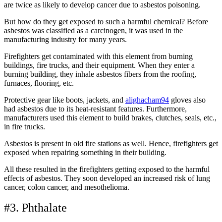
are twice as likely to develop cancer due to asbestos poisoning.
But how do they get exposed to such a harmful chemical? Before
asbestos was classified as a carcinogen, it was used in the
manufacturing industry for many years.
Firefighters get contaminated with this element from burning
buildings, fire trucks, and their equipment. When they enter a
burning building, they inhale asbestos fibers from the roofing,
furnaces, flooring, etc.
Protective gear like boots, jackets, and
alighacham94
gloves also
had asbestos due to its heat-resistant features. Furthermore,
manufacturers used this element to build brakes, clutches, seals, etc.,
in fire trucks.
Asbestos is present in old fire stations as well. Hence, firefighters get
exposed when repairing something in their building.
All these resulted in the firefighters getting exposed to the harmful
effects of asbestos. They soon developed an increased risk of lung
cancer, colon cancer, and mesothelioma.
#3. Phthalate