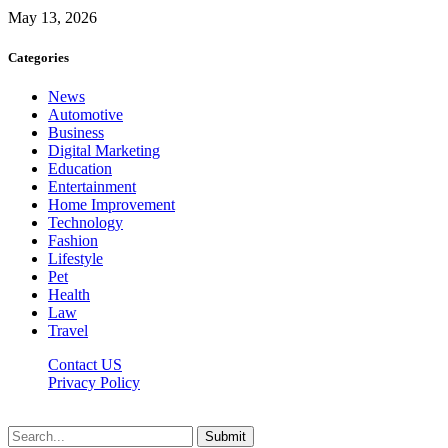
May 13, 2026
Categories
News
Automotive
Business
Digital Marketing
Education
Entertainment
Home Improvement
Technology
Fashion
Lifestyle
Pet
Health
Law
Travel
Contact US
Privacy Policy
Mixitem.com © 2026, All Rights Reserved
Submit