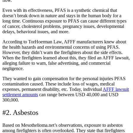
flow.
Even with its effectiveness, PFAS is a synthetic chemical that
doesn’t break down in nature and stays in the human body for a
long time. Continuous exposure to PFAS can cause different types
of cancer, cholesterol problems, pregnancy issues, developmental
delays, behavioral issues, and more.
According to TorHoerman Law, AFFF manufacturers knew about
the health hazards and environmental concerns of using PFAS.
However, they didn’t warn the firefighters about the side effects.
When the firefighters learned about this, they filed an AFFF lawsuit,
alleging failure to warn, false advertising, and commercial
negligence.
They wanted to gain compensation for the personal injuries PFAS
contamination caused. These include loss of wages, medical
expenses, permanent disability, etc. Today, individual
AFFF lawsuit
settlement amounts
can range between USD 40,000 and USD
300,000.
#2. Asbestos
Based on Mesothelioma.net’s observations, exposure to asbestos
among firefighters is often overlooked. They state that firefighters