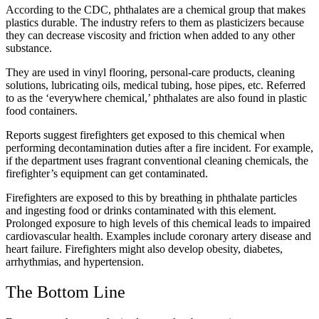
According to the CDC, phthalates are a chemical group that makes
plastics durable. The industry refers to them as plasticizers because
they can decrease viscosity and friction when added to any other
substance.
They are used in vinyl flooring, personal-care products, cleaning
solutions, lubricating oils, medical tubing, hose pipes, etc. Referred
to as the ‘everywhere chemical,’ phthalates are also found in plastic
food containers.
Reports suggest firefighters get exposed to this chemical when
performing decontamination duties after a fire incident. For example,
if the department uses fragrant conventional cleaning chemicals, the
firefighter’s equipment can get contaminated.
Firefighters are exposed to this by breathing in phthalate particles
and ingesting food or drinks contaminated with this element.
Prolonged exposure to high levels of this chemical leads to impaired
cardiovascular health. Examples include coronary artery disease and
heart failure. Firefighters might also develop obesity, diabetes,
arrhythmias, and hypertension.
The Bottom Line