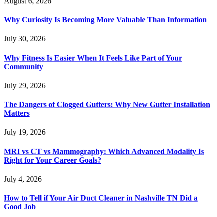
August 6, 2026
Why Curiosity Is Becoming More Valuable Than Information
July 30, 2026
Why Fitness Is Easier When It Feels Like Part of Your
Community
July 29, 2026
The Dangers of Clogged Gutters: Why New Gutter Installation
Matters
July 19, 2026
MRI vs CT vs Mammography: Which Advanced Modality Is
Right for Your Career Goals?
July 4, 2026
How to Tell if Your Air Duct Cleaner in Nashville TN Did a
Good Job