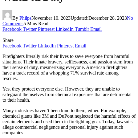
By
Philps
November 10, 2023
Updated:
December 28, 2023
No
Comments
5 Mins Read
Facebook
Twitter
Pinterest
LinkedIn
Tumblr
Email
Share
Facebook
Twitter
LinkedIn
Pinterest
Email
Firefighters literally risk their lives to save everyone from harmful
situations. Their innate bravery, selflessness, and passion stem from
their sense of duty, mesmerizing everyone. American firefighters
have a track record of a whopping 71% survival rate among
rescues.
Yes, they protect everyone else. However, they are unable to
safeguard themselves from chemical exposures that are detrimental
to their health.
Many industries haven’t been kind to them, either. For example,
chemical giants like 3M and DuPont neglected the harmful effects of
certain elements and used them in firefighting gear. Today, lawsuits
allege commercial negligence and personal injury against such
companies.