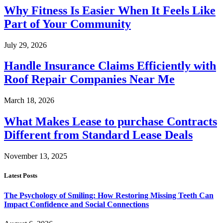
Why Fitness Is Easier When It Feels Like
Part of Your Community
July 29, 2026
Handle Insurance Claims Efficiently with
Roof Repair Companies Near Me
March 18, 2026
What Makes Lease to purchase Contracts
Different from Standard Lease Deals
November 13, 2025
Latest Posts
The Psychology of Smiling: How Restoring Missing Teeth Can
Impact Confidence and Social Connections