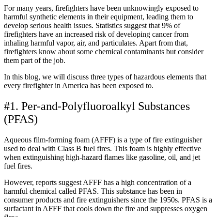
For many years, firefighters have been unknowingly exposed to
harmful synthetic elements in their equipment, leading them to
develop serious health issues. Statistics suggest that 9% of
firefighters have an increased risk of developing cancer from
inhaling harmful vapor, air, and particulates. Apart from that,
firefighters know about some chemical contaminants but consider
them part of the job.
In this blog, we will discuss three types of hazardous elements that
every firefighter in America has been exposed to.
#1. Per-and-Polyfluoroalkyl Substances
(PFAS)
Aqueous film-forming foam (AFFF) is a type of fire extinguisher
used to deal with Class B fuel fires. This foam is highly effective
when extinguishing high-hazard flames like gasoline, oil, and jet
fuel fires.
However, reports suggest AFFF has a high concentration of a
harmful chemical called PFAS. This substance has been in
consumer products and fire extinguishers since the 1950s. PFAS is a
surfactant in AFFF that cools down the fire and suppresses oxygen