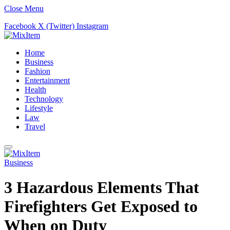
Close Menu
Facebook
X (Twitter)
Instagram
Home
Business
Fashion
Entertainment
Health
Technology
Lifestyle
Law
Travel
Business
3 Hazardous Elements That
Firefighters Get Exposed to
When on Duty