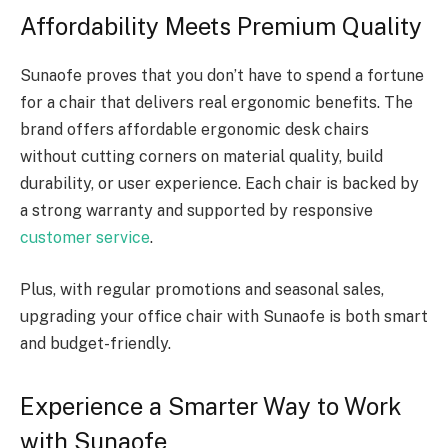
Affordability Meets Premium Quality
Sunaofe proves that you don’t have to spend a fortune
for a chair that delivers real ergonomic benefits. The
brand offers affordable ergonomic desk chairs
without cutting corners on material quality, build
durability, or user experience. Each chair is backed by
a strong warranty and supported by responsive
customer service
.
Plus, with regular promotions and seasonal sales,
upgrading your office chair with Sunaofe is both smart
and budget-friendly.
Experience a Smarter Way to Work
with Sunaofe