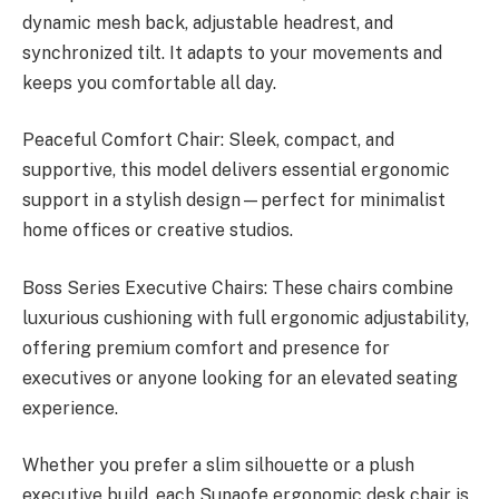
dynamic mesh back, adjustable headrest, and
synchronized tilt. It adapts to your movements and
keeps you comfortable all day.
Peaceful Comfort Chair: Sleek, compact, and
supportive, this model delivers essential ergonomic
support in a stylish design—perfect for minimalist
home offices or creative studios.
Boss Series Executive Chairs: These chairs combine
luxurious cushioning with full ergonomic adjustability,
offering premium comfort and presence for
executives or anyone looking for an elevated seating
experience.
Whether you prefer a slim silhouette or a plush
executive build, each Sunaofe ergonomic desk chair is