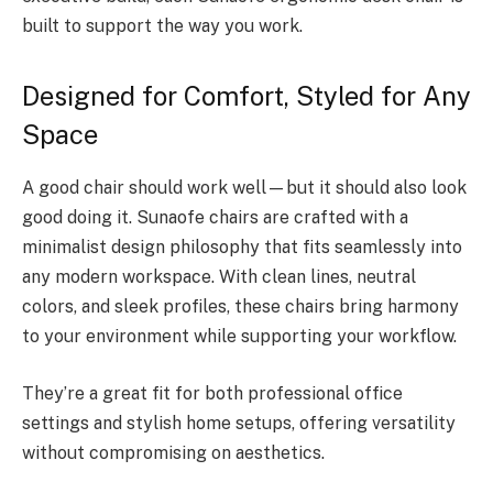
built to support the way you work.
Designed for Comfort, Styled for Any
Space
A good chair should work well—but it should also look
good doing it. Sunaofe chairs are crafted with a
minimalist design philosophy that fits seamlessly into
any modern workspace. With clean lines, neutral
colors, and sleek profiles, these chairs bring harmony
to your environment while supporting your workflow.
They’re a great fit for both professional office
settings and stylish home setups, offering versatility
without compromising on aesthetics.