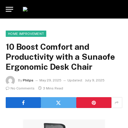
HOME IMPROVEMENT
10 Boost Comfort and
Productivity with a Sunaofe
Ergonomic Desk Chair
By
Philps
May 29, 2025
Updated:
July 9, 2025
No Comments
3 Mins Read