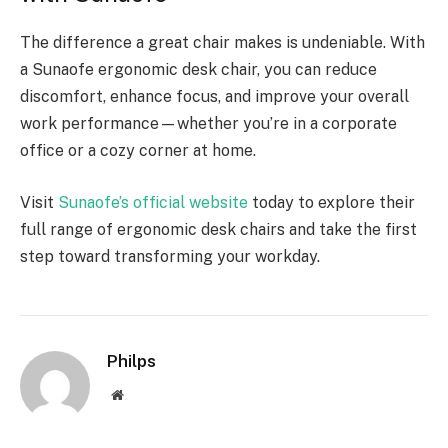
The difference a great chair makes is undeniable. With
a Sunaofe ergonomic desk chair, you can reduce
discomfort, enhance focus, and improve your overall
work performance—whether you’re in a corporate
office or a cozy corner at home.
Visit
Sunaofe’s official website
today to explore their
full range of ergonomic desk chairs and take the first
step toward transforming your workday.
Philps
Website