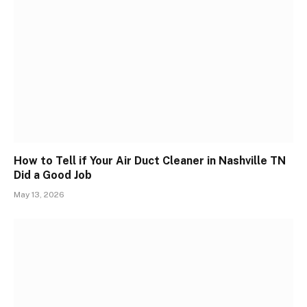
How to Tell if Your Air Duct Cleaner in Nashville TN
Did a Good Job
May 13, 2026