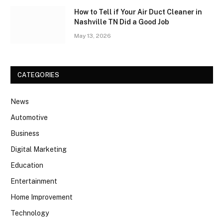
How to Tell if Your Air Duct Cleaner in
Nashville TN Did a Good Job
May 13, 2026
CATEGORIES
News
Automotive
Business
Digital Marketing
Education
Entertainment
Home Improvement
Technology