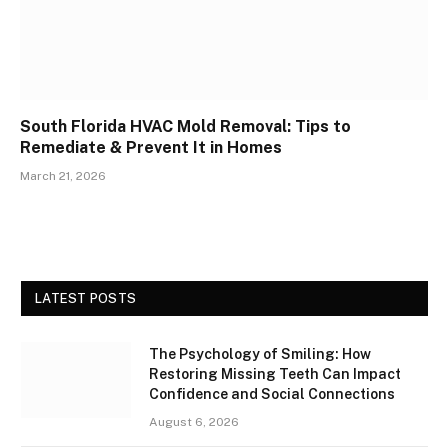
South Florida HVAC Mold Removal: Tips to
Remediate & Prevent It in Homes
March 21, 2026
LATEST POSTS
The Psychology of Smiling: How
Restoring Missing Teeth Can Impact
Confidence and Social Connections
August 6, 2026