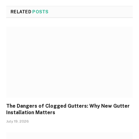
RELATED
POSTS
The Dangers of Clogged Gutters: Why New Gutter
Installation Matters
July 19, 2026