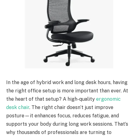
In the age of hybrid work and long desk hours, having
the right office setup is more important than ever. At
the heart of that setup? A high-quality
ergonomic
desk chair
. The right chair doesn’t just improve
posture—it enhances focus, reduces fatigue, and
supports your body during long work sessions. That’s
why thousands of professionals are turning to