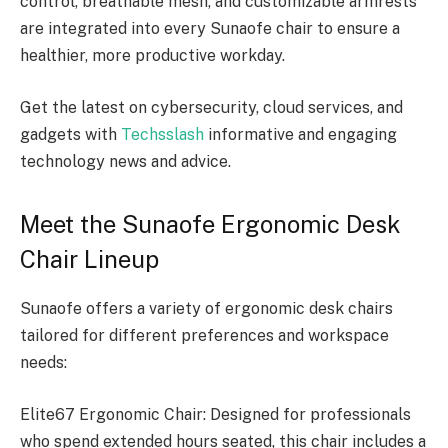
control, breathable mesh, and customizable armrests
are integrated into every Sunaofe chair to ensure a
healthier, more productive workday.
Get the latest on cybersecurity, cloud services, and
gadgets with
Techsslash
informative and engaging
technology news and advice.
Meet the Sunaofe Ergonomic Desk
Chair Lineup
Sunaofe offers a variety of ergonomic desk chairs
tailored for different preferences and workspace
needs:
Elite67 Ergonomic Chair: Designed for professionals
who spend extended hours seated, this chair includes a