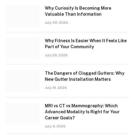
Why Curiosity Is Becoming More
Valuable Than Information
July 30, 2026
Why Fitness Is Easier When It Feels Like
Part of Your Community
July 29, 2026
The Dangers of Clogged Gutters: Why
New Gutter Installation Matters
July 19, 2026
MRI vs CT vs Mammography: Which
Advanced Modality Is Right for Your
Career Goals?
July 4, 2026