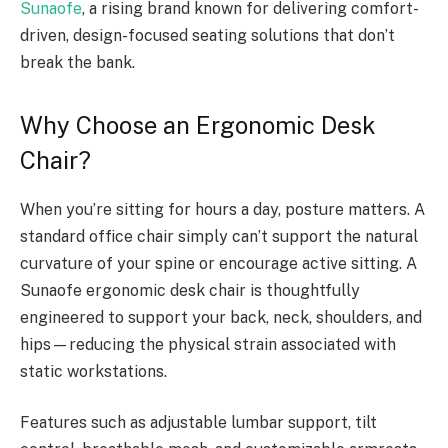
Sunaofe
, a rising brand known for delivering comfort-
driven, design-focused seating solutions that don’t
break the bank.
Why Choose an Ergonomic Desk
Chair?
When you’re sitting for hours a day, posture matters. A
standard office chair simply can’t support the natural
curvature of your spine or encourage active sitting. A
Sunaofe ergonomic desk chair is thoughtfully
engineered to support your back, neck, shoulders, and
hips—reducing the physical strain associated with
static workstations.
Features such as adjustable lumbar support, tilt