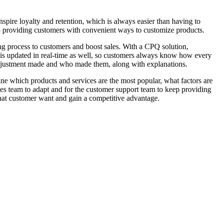
spire loyalty and retention, which is always easier than having to
to providing customers with convenient ways to customize products.
ing process to customers and boost sales. With a CPQ solution,
on is updated in real-time as well, so customers always know how every
djustment made and who made them, along with explanations.
ne which products and services are the most popular, what factors are
sales team to adapt and for the customer support team to keep providing
what customer want and gain a competitive advantage.