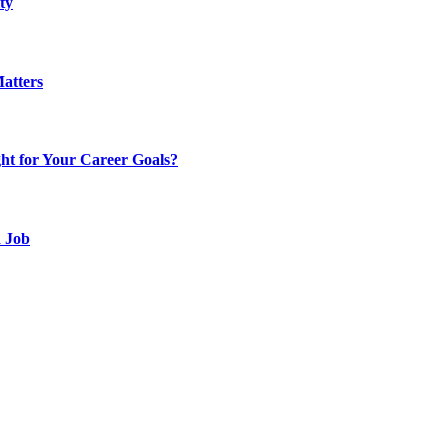
ty
atters
t for Your Career Goals?
d Job