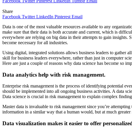
Facebook
Twitter
Pinterest
LinkedIn
Tumblr
Email
Share
Facebook
Twitter
LinkedIn
Pinterest
Email
Data is one of the most valuable resources available to any organizatio
make sure that their data is both accurate and current, which is diffic
everywhere are relying on big data in their attempts to gain insights.
become necessary for all industries.
Using digital, integrated solutions allows business leaders to gather a
skill for business leaders everywhere, rather than just in computer sc
Here are just a couple of reasons why data science has become so imp
Data analytics help with risk management.
Enterprise risk management is the process of identifying potential eve
should be implemented into all ongoing business activities. A data scie
Data science is crucial in risk management to explain complex findings
Master data is invaluable to risk management since you’re attempting to 
information in a similar way that a human would, but at much greater
Data visualization makes it easier to offer personalize