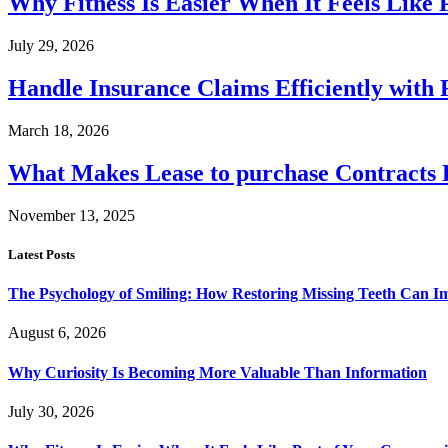
Why Fitness Is Easier When It Feels Like
July 29, 2026
Handle Insurance Claims Efficiently wit
March 18, 2026
What Makes Lease to purchase Contracts D
November 13, 2025
Latest Posts
The Psychology of Smiling: How Restoring Missing Teeth Can I
August 6, 2026
Why Curiosity Is Becoming More Valuable Than Information
July 30, 2026