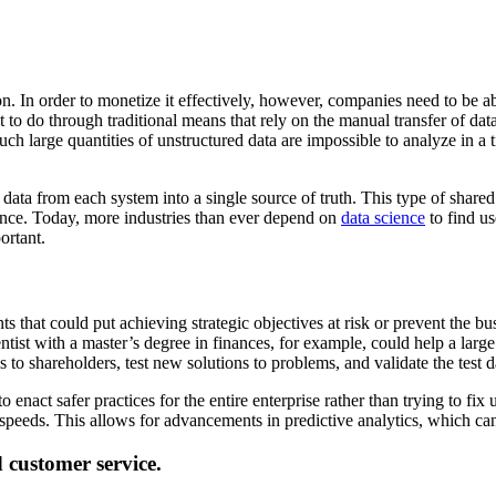
n. In order to monetize it effectively, however, companies need to be abl
ult to do through traditional means that rely on the manual transfer of d
 Such large quantities of unstructured data are impossible to analyze in
ll data from each system into a single source of truth. This type of share
ience. Today, more industries than ever depend on
data science
to find us
ortant.
nts that could put achieving strategic objectives at risk or prevent th
ntist with a master’s degree in finances, for example, could help a larg
 to shareholders, test new solutions to problems, and validate the test d
enact safer practices for the entire enterprise rather than trying to fix
 speeds. This allows for advancements in predictive analytics, which c
d customer service.