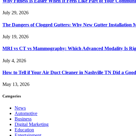
Why Fitness Is Easier When It Feels Like Part of Your Communi
July 29, 2026
The Dangers of Clogged Gutters: Why New Gutter Installation M
July 19, 2026
MRI vs CT vs Mammography: Which Advanced Modality Is Righ
July 4, 2026
How to Tell if Your Air Duct Cleaner in Nashville TN Did a Goo
May 13, 2026
Categories
News
Automotive
Business
Digital Marketing
Education
Entertainment