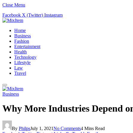
Close Menu
Facebook
X (Twitter)
Instagram
Home
Business
Fashion
Entertainment
Health
Technology
Lifestyle
Law
Travel
Business
Why More Industries Depend o
By
Philps
July 1, 2021
No Comments
4 Mins Read