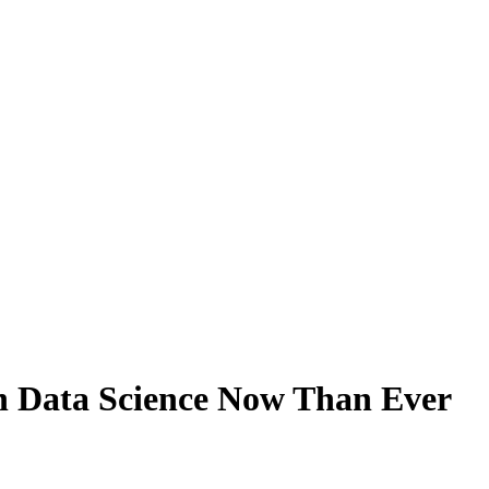
n Data Science Now Than Ever