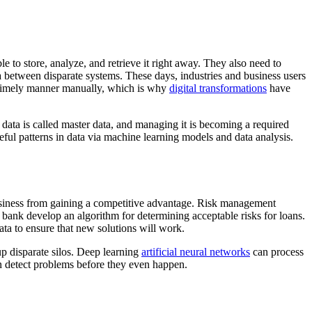
e to store, analyze, and retrieve it right away. They also need to
ata between disparate systems. These days, industries and business users
 a timely manner manually, which is why
digital transformations
have
d data is called master data, and managing it is becoming a required
eful patterns in data via machine learning models and data analysis.
e business from gaining a competitive advantage. Risk management
e bank develop an algorithm for determining acceptable risks for loans.
ata to ensure that new solutions will work.
 up disparate silos. Deep learning
artificial neural networks
can process
an detect problems before they even happen.