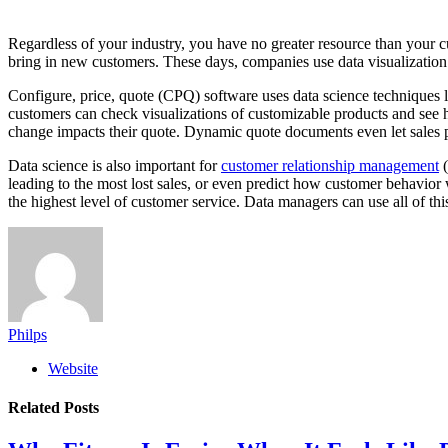
Regardless of your industry, you have no greater resource than your cu
bring in new customers. These days, companies use data visualization
Configure, price, quote (CPQ) software uses data science techniques li
customers can check visualizations of customizable products and see h
change impacts their quote. Dynamic quote documents even let sales
Data science is also important for
customer relationship management
(
leading to the most lost sales, or even predict how customer behavior w
the highest level of customer service. Data managers can use all of t
Philps
Website
Related
Posts