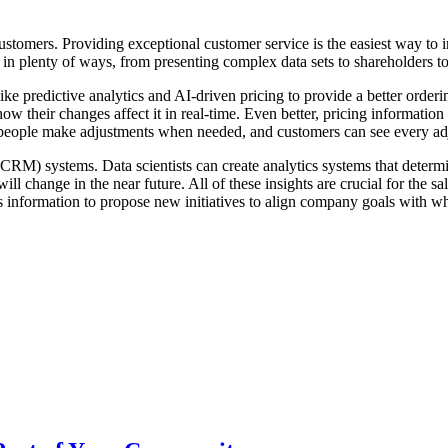
stomers. Providing exceptional customer service is the easiest way to in
 in plenty of ways, from presenting complex data sets to shareholders 
ke predictive analytics and AI-driven pricing to provide a better order
ow their changes affect it in real-time. Even better, pricing informati
 people make adjustments when needed, and customers can see every a
CRM) systems. Data scientists can create analytics systems that determi
ill change in the near future. All of these insights are crucial for the 
his information to propose new initiatives to align company goals with 