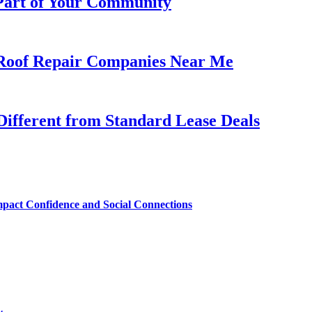
 Part of Your Community
h Roof Repair Companies Near Me
ifferent from Standard Lease Deals
mpact Confidence and Social Connections