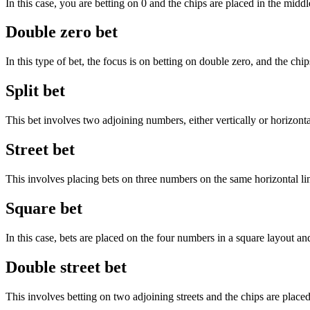
In this case, you are betting on 0 and the chips are placed in the middl
Double zero bet
In this type of bet, the focus is on betting on double zero, and the chip
Split bet
This bet involves two adjoining numbers, either vertically or horizont
Street bet
This involves placing bets on three numbers on the same horizontal line
Square bet
In this case, bets are placed on the four numbers in a square layout an
Double street bet
This involves betting on two adjoining streets and the chips are placed a