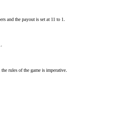
ers and the payout is set at 11 to 1.
1.
 the rules of the game is imperative.