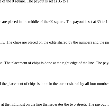
e of the 0 square. The payout is set as 35 to 1.
s are placed in the middle of the 00 square. The payout is set at 35 to 1.
ally. The chips are placed on the edge shared by the numbers and the pay
. The placement of chips is done at the right edge of the line. The payou
d the placement of chips is done in the corner shared by all four number
t the rightmost on the line that separates the two streets. The payout, in 