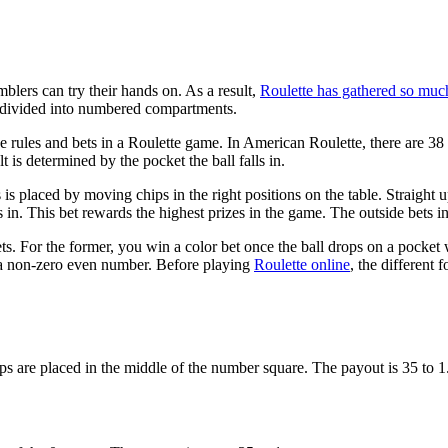
amblers can try their hands on. As a result,
Roulette has gathered so muc
n divided into numbered compartments.
he rules and bets in a Roulette game. In American Roulette, there are 3
 is determined by the pocket the ball falls in.
 is placed by moving chips in the right positions on the table. Straight 
 in. This bet rewards the highest prizes in the game. The outside bets 
ts. For the former, you win a color bet once the ball drops on a pocket w
e a non-zero even number. Before playing
Roulette online
, the different
s are placed in the middle of the number square. The payout is 35 to 1