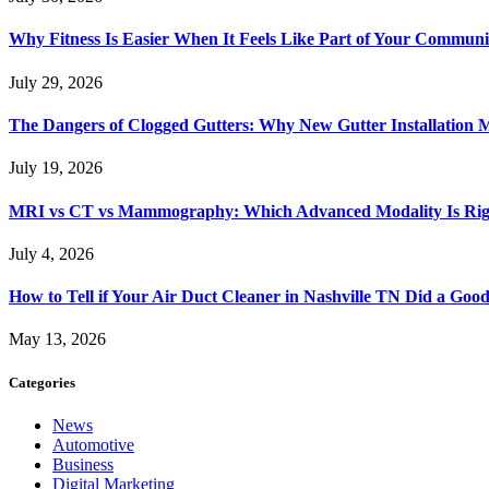
Why Fitness Is Easier When It Feels Like Part of Your Communi
July 29, 2026
The Dangers of Clogged Gutters: Why New Gutter Installation M
July 19, 2026
MRI vs CT vs Mammography: Which Advanced Modality Is Righ
July 4, 2026
How to Tell if Your Air Duct Cleaner in Nashville TN Did a Goo
May 13, 2026
Categories
News
Automotive
Business
Digital Marketing