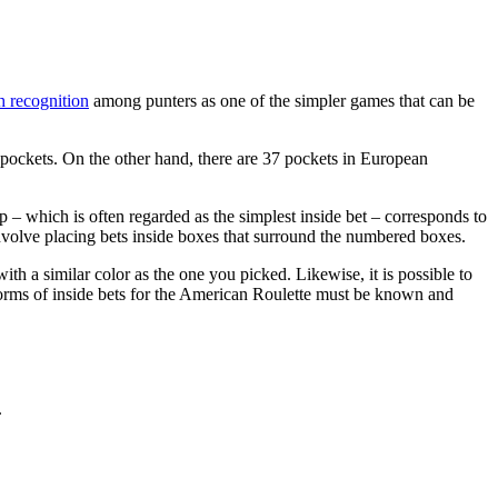
h recognition
among punters as one of the simpler games that can be
8 pockets. On the other hand, there are 37 pockets in European
up – which is often regarded as the simplest inside bet – corresponds to
involve placing bets inside boxes that surround the numbered boxes.
ith a similar color as the one you picked. Likewise, it is possible to
 forms of inside bets for the American Roulette must be known and
.