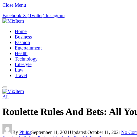
Close Menu
Facebook
X (Twitter)
Instagram
Home
Business
Fashion
Entertainment
Health
Technology
Lifestyle
Law
Travel
All
Roulette Rules And Bets: All 
By
Philps
September 11, 2021
Updated:
October 11, 2021
No Com