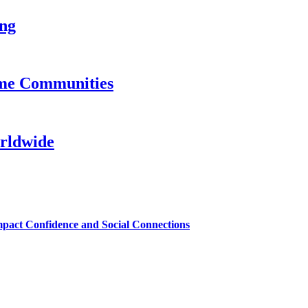
ing
ame Communities
rldwide
mpact Confidence and Social Connections