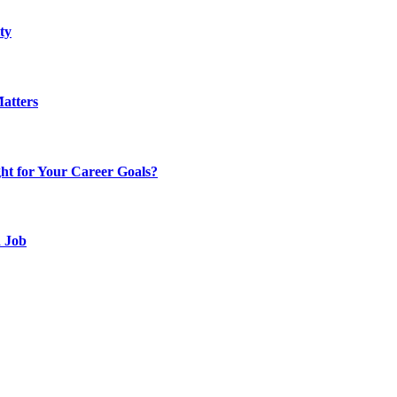
ty
atters
t for Your Career Goals?
d Job