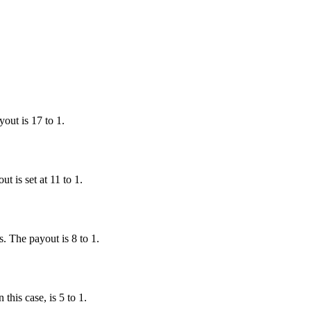
out is 17 to 1.
t is set at 11 to 1.
s. The payout is 8 to 1.
this case, is 5 to 1.