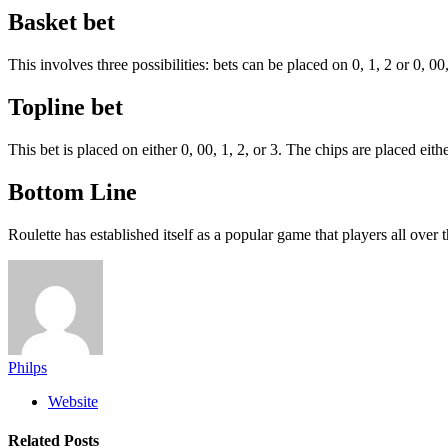
Basket bet
This involves three possibilities: bets can be placed on 0, 1, 2 or 0, 00
Topline bet
This bet is placed on either 0, 00, 1, 2, or 3. The chips are placed eith
Bottom Line
Roulette has established itself as a popular game that players all over 
Philps
Website
Related
Posts