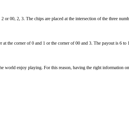
, 2 or 00, 2, 3. The chips are placed at the intersection of the three numb
er at the corner of 0 and 1 or the corner of 00 and 3. The payout is 6 to 
the world enjoy playing. For this reason, having the right information on