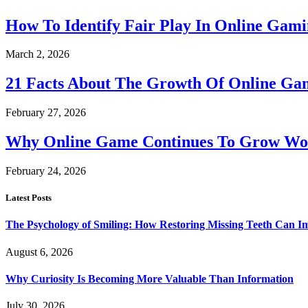
How To Identify Fair Play In Online Gam
March 2, 2026
21 Facts About The Growth Of Online G
February 27, 2026
Why Online Game Continues To Grow Wo
February 24, 2026
Latest Posts
The Psychology of Smiling: How Restoring Missing Teeth Can I
August 6, 2026
Why Curiosity Is Becoming More Valuable Than Information
July 30, 2026