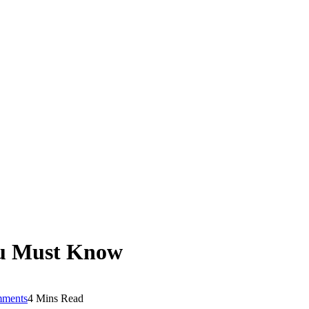
You Must Know
ments
4 Mins Read