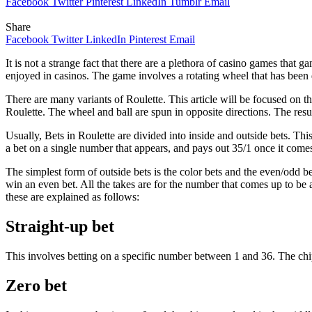
Facebook
Twitter
Pinterest
LinkedIn
Tumblr
Email
Share
Facebook
Twitter
LinkedIn
Pinterest
Email
It is not a strange fact that there are a plethora of casino games that g
enjoyed in casinos. The game involves a rotating wheel that has bee
There are many variants of Roulette. This article will be focused on t
Roulette. The wheel and ball are spun in opposite directions. The result
Usually, Bets in Roulette are divided into inside and outside bets. This
a bet on a single number that appears, and pays out 35/1 once it comes
The simplest form of outside bets is the color bets and the even/odd be
win an even bet. All the takes are for the number that comes up to b
these are explained as follows:
Straight-up bet
This involves betting on a specific number between 1 and 36. The chip
Zero bet