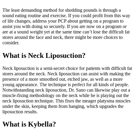
The least demanding method for shedding pounds is through a
sound eating routine and exercise. If you could profit from this way
of life changes, address your PCP about getting on a program to
assist you with doing so securely. If you are now on a program or
are at a sound weight yet at the same time can’t lose the difficult fat
stores around the face and neck, there might be more choices to
consider.
What is Neck Liposuction?
Neck liposuction is a semi-secret choice for patients with difficult fat
stores around the neck. Neck liposuction can assist with making the
presence of a more smoothed out, etched jaw, as well as a more
young appearance. The technique is perfect for all kinds of people.
Notwithstanding neck liposuction, Dr. Sano can likewise play out a
muscle-fixing methodology on the neck while he is playing out the
neck liposuction technique. This fixes the meager platysma muscles
under the skin, keeping them from hanging, which upgrades the
liposuction results.
What is Kybella?