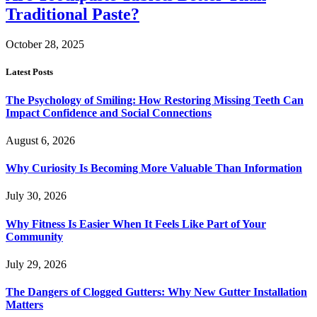
Traditional Paste?
October 28, 2025
Latest Posts
The Psychology of Smiling: How Restoring Missing Teeth Can
Impact Confidence and Social Connections
August 6, 2026
Why Curiosity Is Becoming More Valuable Than Information
July 30, 2026
Why Fitness Is Easier When It Feels Like Part of Your
Community
July 29, 2026
The Dangers of Clogged Gutters: Why New Gutter Installation
Matters