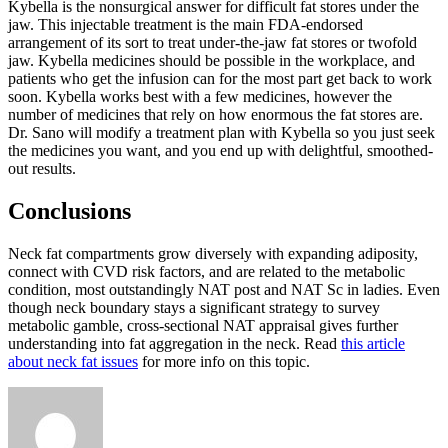
Kybella is the nonsurgical answer for difficult fat stores under the
jaw. This injectable treatment is the main FDA-endorsed
arrangement of its sort to treat under-the-jaw fat stores or twofold
jaw. Kybella medicines should be possible in the workplace, and
patients who get the infusion can for the most part get back to work
soon. Kybella works best with a few medicines, however the
number of medicines that rely on how enormous the fat stores are.
Dr. Sano will modify a treatment plan with Kybella so you just seek
the medicines you want, and you end up with delightful, smoothed-
out results.
Conclusions
Neck fat compartments grow diversely with expanding adiposity,
connect with CVD risk factors, and are related to the metabolic
condition, most outstandingly NAT post and NAT Sc in ladies. Even
though neck boundary stays a significant strategy to survey
metabolic gamble, cross-sectional NAT appraisal gives further
understanding into fat aggregation in the neck. Read
this article
about neck fat issues
for more info on this topic.