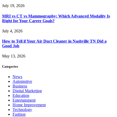
July 19, 2026
MRI vs CT vs Mammography: Which Advanced Modality Is
Right for Your Career Goals?
July 4, 2026
How to Tell if Your Air Duct Cleaner in Nashville TN Did a
Good Job
May 13, 2026
Categories
News
Automotive
Business
Digital Marketing
Education
Entertainment
Home Improvement
Technology
Fashion