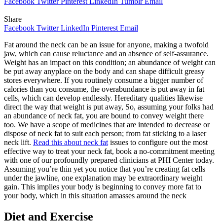
Facebook
Twitter
Pinterest
LinkedIn
Tumblr
Email
Share
Facebook
Twitter
LinkedIn
Pinterest
Email
Fat around the neck can be an issue for anyone, making a twofold
jaw, which can cause reluctance and an absence of self-assurance.
Weight has an impact on this condition; an abundance of weight can
be put away anyplace on the body and can shape difficult greasy
stores everywhere. If you routinely consume a bigger number of
calories than you consume, the overabundance is put away in fat
cells, which can develop endlessly. Hereditary qualities likewise
direct the way that weight is put away, So, assuming your folks had
an abundance of neck fat, you are bound to convey weight there
too. We have a scope of medicines that are intended to decrease or
dispose of neck fat to suit each person; from fat sticking to a laser
neck lift.
Read this about neck fat
issues to configure out the most
effective way to treat your neck fat, book a no-commitment meeting
with one of our profoundly prepared clinicians at PHI Center today.
Assuming you’re thin yet you notice that you’re creating fat cells
under the jawline, one explanation may be extraordinary weight
gain. This implies your body is beginning to convey more fat to
your body, which in this situation amasses around the neck
Diet and Exercise