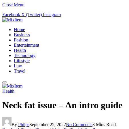
Close Menu
Facebook
X (Twitter)
Instagram
Home
Business
Fashion
Entertainment
Health
Technology
Lifestyle
Law
Travel
Health
Neck fat issue – An intro guide
By
Philps
September 25, 2022
No Comments
3 Mins Read