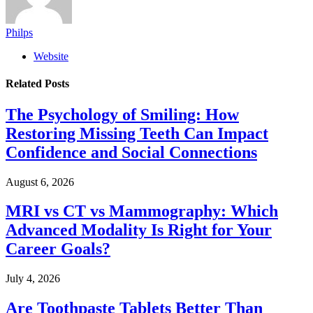
Philps
Website
Related
Posts
The Psychology of Smiling: How
Restoring Missing Teeth Can Impact
Confidence and Social Connections
August 6, 2026
MRI vs CT vs Mammography: Which
Advanced Modality Is Right for Your
Career Goals?
July 4, 2026
Are Toothpaste Tablets Better Than