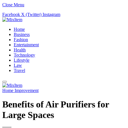
Close Menu
Facebook
X (Twitter)
Instagram
Home
Business
Fashion
Entertainment
Health
Technology
Lifestyle
Law
Travel
Home Improvement
Benefits of Air Purifiers for
Large Spaces