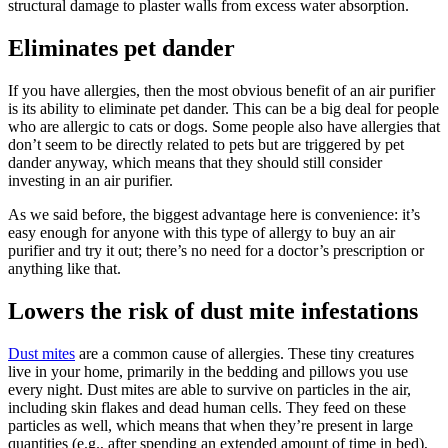
structural damage to plaster walls from excess water absorption.
Eliminates pet dander
If you have allergies, then the most obvious benefit of an air purifier
is its ability to eliminate pet dander. This can be a big deal for people
who are allergic to cats or dogs. Some people also have allergies that
don’t seem to be directly related to pets but are triggered by pet
dander anyway, which means that they should still consider
investing in an air purifier.
As we said before, the biggest advantage here is convenience: it’s
easy enough for anyone with this type of allergy to buy an air
purifier and try it out; there’s no need for a doctor’s prescription or
anything like that.
Lowers the risk of dust mite infestations
Dust mites
are a common cause of allergies. These tiny creatures
live in your home, primarily in the bedding and pillows you use
every night. Dust mites are able to survive on particles in the air,
including skin flakes and dead human cells. They feed on these
particles as well, which means that when they’re present in large
quantities (e.g., after spending an extended amount of time in bed),