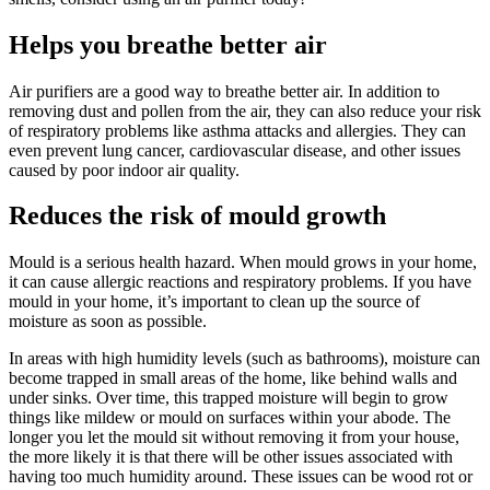
Helps you breathe better air
Air purifiers are a good way to breathe better air. In addition to
removing dust and pollen from the air, they can also reduce your risk
of respiratory problems like asthma attacks and allergies. They can
even prevent lung cancer, cardiovascular disease, and other issues
caused by poor indoor air quality.
Reduces the risk of mould growth
Mould is a serious health hazard. When mould grows in your home,
it can cause allergic reactions and respiratory problems. If you have
mould in your home, it’s important to clean up the source of
moisture as soon as possible.
In areas with high humidity levels (such as bathrooms), moisture can
become trapped in small areas of the home, like behind walls and
under sinks. Over time, this trapped moisture will begin to grow
things like mildew or mould on surfaces within your abode. The
longer you let the mould sit without removing it from your house,
the more likely it is that there will be other issues associated with
having too much humidity around. These issues can be wood rot or