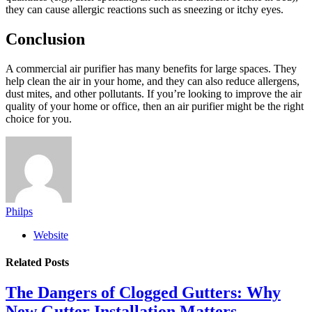
they can cause allergic reactions such as sneezing or itchy eyes.
Conclusion
A commercial air purifier has many benefits for large spaces. They
help clean the air in your home, and they can also reduce allergens,
dust mites, and other pollutants. If you’re looking to improve the air
quality of your home or office, then an air purifier might be the right
choice for you.
Philps
Website
Related
Posts
The Dangers of Clogged Gutters: Why
New Gutter Installation Matters