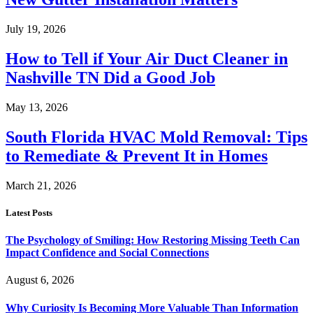
July 19, 2026
How to Tell if Your Air Duct Cleaner in
Nashville TN Did a Good Job
May 13, 2026
South Florida HVAC Mold Removal: Tips
to Remediate & Prevent It in Homes
March 21, 2026
Latest Posts
The Psychology of Smiling: How Restoring Missing Teeth Can
Impact Confidence and Social Connections
August 6, 2026
Why Curiosity Is Becoming More Valuable Than Information