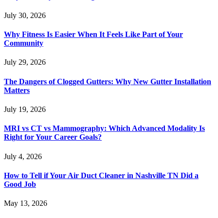
July 30, 2026
Why Fitness Is Easier When It Feels Like Part of Your
Community
July 29, 2026
The Dangers of Clogged Gutters: Why New Gutter Installation
Matters
July 19, 2026
MRI vs CT vs Mammography: Which Advanced Modality Is
Right for Your Career Goals?
July 4, 2026
How to Tell if Your Air Duct Cleaner in Nashville TN Did a
Good Job
May 13, 2026