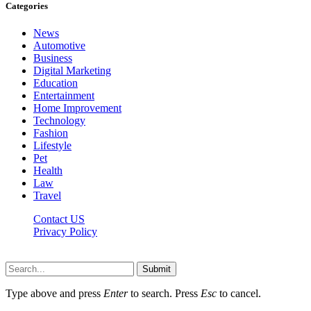
Categories
News
Automotive
Business
Digital Marketing
Education
Entertainment
Home Improvement
Technology
Fashion
Lifestyle
Pet
Health
Law
Travel
Contact US
Privacy Policy
Mixitem.com © 2026, All Rights Reserved
Submit
Type above and press
Enter
to search. Press
Esc
to cancel.