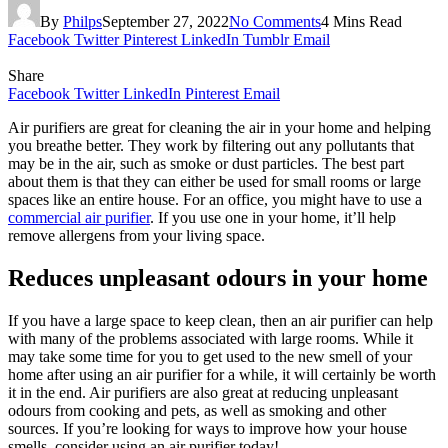
By
Philps
September 27, 2022
No Comments
4 Mins Read
Facebook
Twitter
Pinterest
LinkedIn
Tumblr
Email
Share
Facebook
Twitter
LinkedIn
Pinterest
Email
Air purifiers are great for cleaning the air in your home and helping
you breathe better. They work by filtering out any pollutants that
may be in the air, such as smoke or dust particles. The best part
about them is that they can either be used for small rooms or large
spaces like an entire house. For an office, you might have to use a
commercial air purifier
. If you use one in your home, it’ll help
remove allergens from your living space.
Reduces unpleasant odours in your home
If you have a large space to keep clean, then an air purifier can help
with many of the problems associated with large rooms. While it
may take some time for you to get used to the new smell of your
home after using an air purifier for a while, it will certainly be worth
it in the end. Air purifiers are also great at reducing unpleasant
odours from cooking and pets, as well as smoking and other
sources. If you’re looking for ways to improve how your house
smells, consider using an air purifier today!