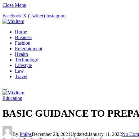
Close Menu
Facebook
X (Twitter)
Instagram
Home
Business
Fashion
Entertainment
Health
Technology
Lifestyle
Law
Travel
Education
BASIC GUIDANCE TO PREPA
By
Philps
December 28, 2021
Updated:
January 11, 2022
No Com