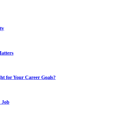
ty
atters
t for Your Career Goals?
d Job