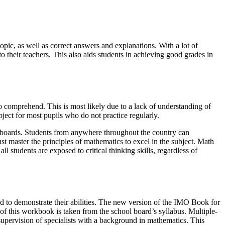
topic, as well as correct answers and explanations. With a lot of
o their teachers. This also aids students in achieving good grades in
to comprehend. This is most likely due to a lack of understanding of
bject for most pupils who do not practice regularly.
e boards. Students from anywhere throughout the country can
st master the principles of mathematics to excel in the subject. Math
ll students are exposed to critical thinking skills, regardless of
ed to demonstrate their abilities. The new version of the IMO Book for
of this workbook is taken from the school board’s syllabus. Multiple-
upervision of specialists with a background in mathematics. This