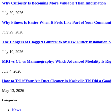
Why Curiosity Is Becoming More Valuable Than Information
July 30, 2026
Why Fitness Is Easier When It Feels Like Part of Your Communi
July 29, 2026
The Dangers of Clogged Gutters: Why New Gutter Installation M
July 19, 2026
MRI vs CT vs Mammography: Which Advanced Modality Is Righ
July 4, 2026
How to Tell if Your Air Duct Cleaner in Nashville TN Did a Goo
May 13, 2026
Categories
News