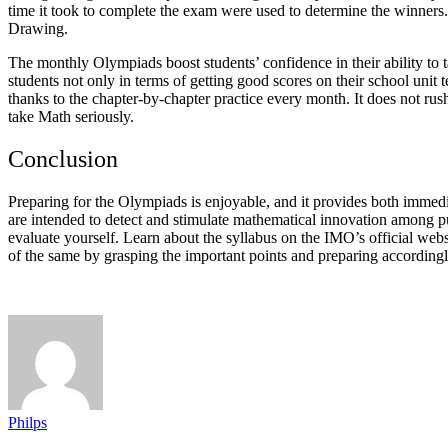
time it took to complete the exam were used to determine the winner
Drawing.
The monthly Olympiads boost students’ confidence in their ability to t
students not only in terms of getting good scores on their school uni
thanks to the chapter-by-chapter practice every month. It does not rus
take Math seriously.
Conclusion
Preparing for the Olympiads is enjoyable, and it provides both immed
are intended to detect and stimulate mathematical innovation among pupi
evaluate yourself. Learn about the syllabus on the IMO’s official websi
of the same by grasping the important points and preparing accordingl
Philps