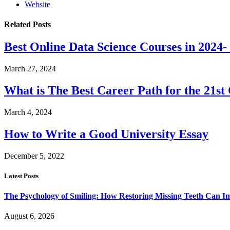
Website
Related
Posts
Best Online Data Science Courses in 2024
March 27, 2024
What is The Best Career Path for the 21st
March 4, 2024
How to Write a Good University Essay
December 5, 2022
Latest Posts
The Psychology of Smiling: How Restoring Missing Teeth Can I
August 6, 2026