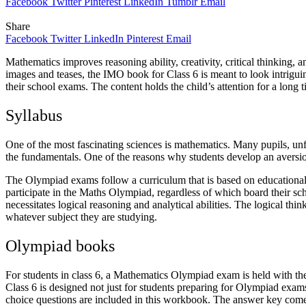
Facebook
Twitter
Pinterest
LinkedIn
Tumblr
Email
Share
Facebook
Twitter
LinkedIn
Pinterest
Email
Mathematics improves reasoning ability, creativity, critical thinking, 
images and teases, the IMO book for Class 6 is meant to look intriguing
their school exams. The content holds the child’s attention for a long t
Syllabus
One of the most fascinating sciences is mathematics. Many pupils, unfo
the fundamentals. One of the reasons why students develop an aversion 
The Olympiad exams follow a curriculum that is based on educational 
participate in the Maths Olympiad, regardless of which board their sch
necessitates logical reasoning and analytical abilities. The logical thin
whatever subject they are studying.
Olympiad books
For students in class 6, a Mathematics Olympiad exam is held with the
Class 6 is designed not just for students preparing for Olympiad exam
choice questions are included in this workbook. The answer key comes