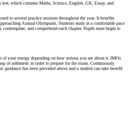
 test, which contains Maths, Science, English, GK, Essay, and
ed to several practice sessions throughout the year. It benefits
he approaching Annual Olympiads. Students study at a comfortable pace
bout, contemplate, and comprehend each chapter. Pupils must begin to
ion of your energy depending on how serious you are about it. IMOs
rasp of arithmetic in order to prepare for the exam. Continuously
basic guidance has been provided above and a student can take benefit