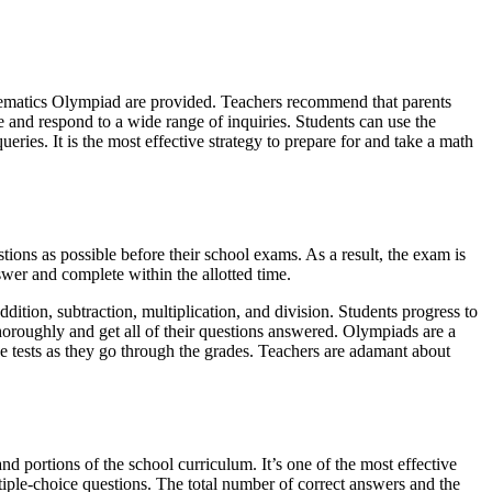
hematics Olympiad are provided. Teachers recommend that parents
e and respond to a wide range of inquiries. Students can use the
eries. It is the most effective strategy to prepare for and take a math
ions as possible before their school exams. As a result, the exam is
wer and complete within the allotted time.
dition, subtraction, multiplication, and division. Students progress to
thoroughly and get all of their questions answered. Olympiads are a
ve tests as they go through the grades. Teachers are adamant about
d portions of the school curriculum. It’s one of the most effective
iple-choice questions. The total number of correct answers and the