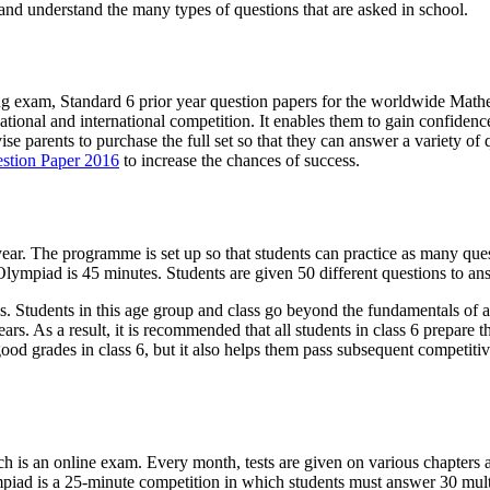
 and understand the many types of questions that are asked in school.
ing exam, Standard 6 prior year question papers for the worldwide Mat
national and international competition. It enables them to gain confidenc
e parents to purchase the full set so that they can answer a variety of qu
stion Paper 2016
to increase the chances of success.
ar. The programme is set up so that students can practice as many quest
ympiad is 45 minutes. Students are given 50 different questions to ans
ls. Students in this age group and class go beyond the fundamentals of ad
s. As a result, it is recommended that all students in class 6 prepare 
good grades in class 6, but it also helps them pass subsequent competiti
 is an online exam. Every month, tests are given on various chapters an
mpiad is a 25-minute competition in which students must answer 30 mult