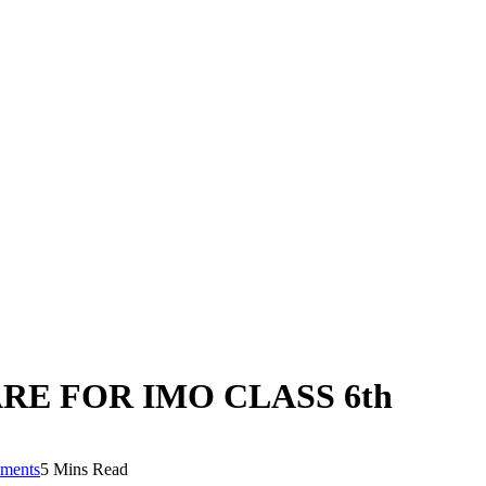
RE FOR IMO CLASS 6th
ments
5 Mins Read