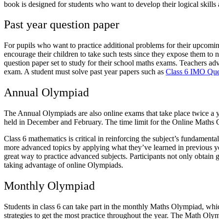
book is designed for students who want to develop their logical skills
Past year question paper
For pupils who want to practice additional problems for their upcom
encourage their children to take such tests since they expose them to 
question paper set to study for their school maths exams. Teachers advis
exam. A student must solve past year papers such as
Class 6 IMO Que
Annual Olympiad
The Annual Olympiads are also online exams that take place twice a ye
held in December and February. The time limit for the Online Maths Ol
Class 6 mathematics is critical in reinforcing the subject’s fundamenta
more advanced topics by applying what they’ve learned in previous year
great way to practice advanced subjects. Participants not only obtain 
taking advantage of online Olympiads.
Monthly Olympiad
Students in class 6 can take part in the monthly Maths Olympiad, which
strategies to get the most practice throughout the year. The Math Oly