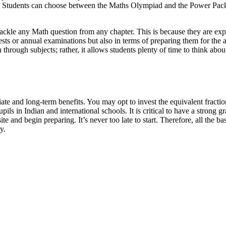
s. Students can choose between the Maths Olympiad and the Power Pack
ackle any Math question from any chapter. This is because they are expos
t tests or annual examinations but also in terms of preparing them for t
h through subjects; rather, it allows students plenty of time to think a
iate and long-term benefits. You may opt to invest the equivalent fract
ls in Indian and international schools. It is critical to have a strong g
te and begin preparing. It’s never too late to start. Therefore, all the 
y.