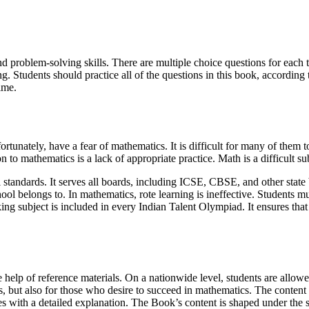
and problem-solving skills. There are multiple choice questions for each 
. Students should practice all of the questions in this book, according t
ime.
rtunately, have a fear of mathematics. It is difficult for many of them 
to mathematics is a lack of appropriate practice. Math is a difficult su
standards. It serves all boards, including ICSE, CBSE, and other stat
ool belongs to. In mathematics, rote learning is ineffective. Students mu
king subject is included in every Indian Talent Olympiad. It ensures that a
 help of reference materials. On a nationwide level, students are allow
s, but also for those who desire to succeed in mathematics. The content 
 with a detailed explanation. The Book’s content is shaped under the s