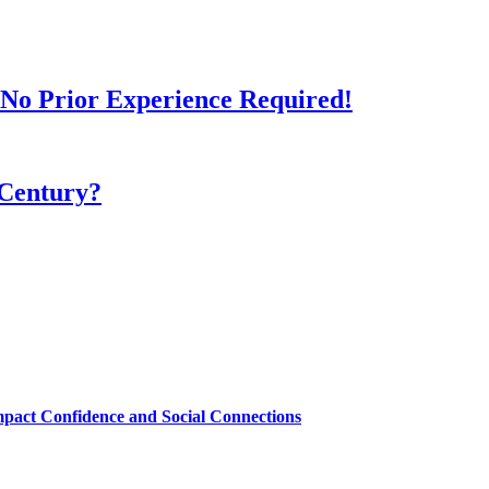
- No Prior Experience Required!
 Century?
mpact Confidence and Social Connections