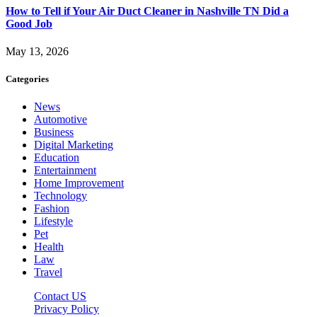
How to Tell if Your Air Duct Cleaner in Nashville TN Did a
Good Job
May 13, 2026
Categories
News
Automotive
Business
Digital Marketing
Education
Entertainment
Home Improvement
Technology
Fashion
Lifestyle
Pet
Health
Law
Travel
Contact US
Privacy Policy