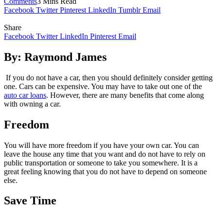
Comments
3 Mins Read
Facebook
Twitter
Pinterest
LinkedIn
Tumblr
Email
Share
Facebook
Twitter
LinkedIn
Pinterest
Email
By: Raymond James
If you do not have a car, then you should definitely consider getting
one. Cars can be expensive. You may have to take out one of the
auto car loans
. However, there are many benefits that come along
with owning a car.
Freedom
You will have more freedom if you have your own car. You can
leave the house any time that you want and do not have to rely on
public transportation or someone to take you somewhere. It is a
great feeling knowing that you do not have to depend on someone
else.
Save Time