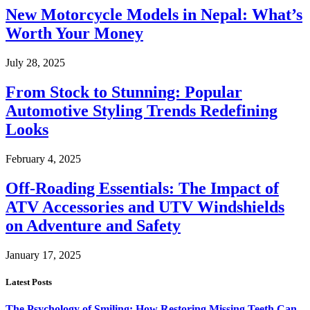
New Motorcycle Models in Nepal: What’s
Worth Your Money
July 28, 2025
From Stock to Stunning: Popular
Automotive Styling Trends Redefining
Looks
February 4, 2025
Off-Roading Essentials: The Impact of
ATV Accessories and UTV Windshields
on Adventure and Safety
January 17, 2025
Latest Posts
The Psychology of Smiling: How Restoring Missing Teeth Can