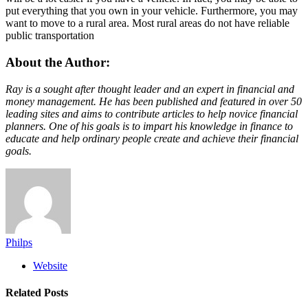
put everything that you own in your vehicle. Furthermore, you may
want to move to a rural area. Most rural areas do not have reliable
public transportation
About the Author:
Ray is a sought after thought leader and an expert in financial and
money management. He has been published and featured in over 50
leading sites and aims to contribute articles to help novice financial
planners. One of his goals is to impart his knowledge in finance to
educate and help ordinary people create and achieve their financial
goals.
Philps
Website
Related
Posts