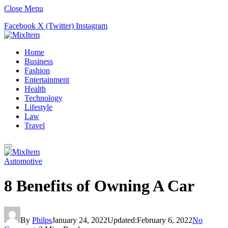
Close Menu
Facebook
X (Twitter)
Instagram
Home
Business
Fashion
Entertainment
Health
Technology
Lifestyle
Law
Travel
Automotive
8 Benefits of Owning A Car
By
Philps
January 24, 2022
Updated:
February 6, 2022
No