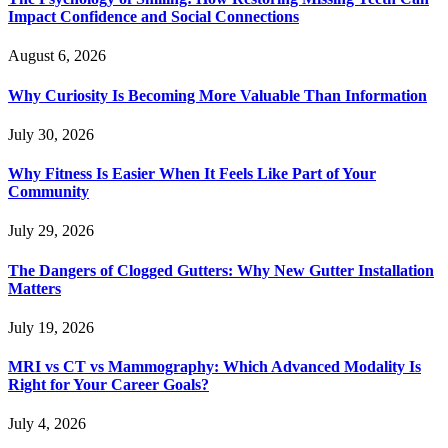
Impact Confidence and Social Connections
August 6, 2026
Why Curiosity Is Becoming More Valuable Than Information
July 30, 2026
Why Fitness Is Easier When It Feels Like Part of Your
Community
July 29, 2026
The Dangers of Clogged Gutters: Why New Gutter Installation
Matters
July 19, 2026
MRI vs CT vs Mammography: Which Advanced Modality Is
Right for Your Career Goals?
July 4, 2026