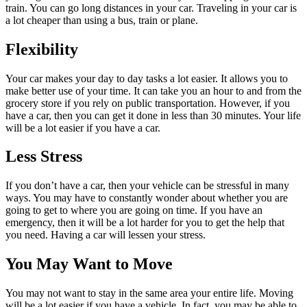
train. You can go long distances in your car. Traveling in your car is
a lot cheaper than using a bus, train or plane.
Flexibility
Your car makes your day to day tasks a lot easier. It allows you to
make better use of your time. It can take you an hour to and from the
grocery store if you rely on public transportation. However, if you
have a car, then you can get it done in less than 30 minutes. Your life
will be a lot easier if you have a car.
Less Stress
If you don’t have a car, then your vehicle can be stressful in many
ways. You may have to constantly wonder about whether you are
going to get to where you are going on time. If you have an
emergency, then it will be a lot harder for you to get the help that
you need. Having a car will lessen your stress.
You May Want to Move
You may not want to stay in the same area your entire life. Moving
will be a lot easier if you have a vehicle. In fact, you may be able to