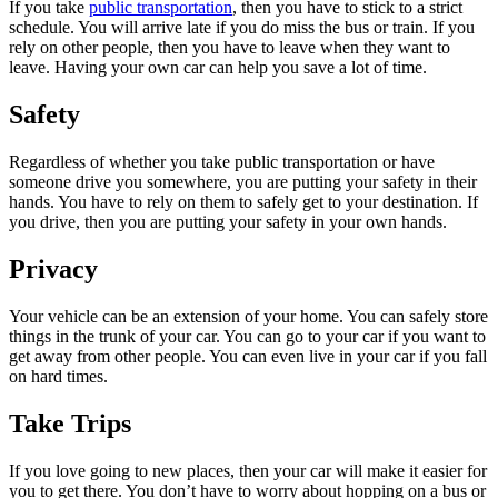
If you take
public transportation
, then you have to stick to a strict
schedule. You will arrive late if you do miss the bus or train. If you
rely on other people, then you have to leave when they want to
leave. Having your own car can help you save a lot of time.
Safety
Regardless of whether you take public transportation or have
someone drive you somewhere, you are putting your safety in their
hands. You have to rely on them to safely get to your destination. If
you drive, then you are putting your safety in your own hands.
Privacy
Your vehicle can be an extension of your home. You can safely store
things in the trunk of your car. You can go to your car if you want to
get away from other people. You can even live in your car if you fall
on hard times.
Take Trips
If you love going to new places, then your car will make it easier for
you to get there. You don’t have to worry about hopping on a bus or